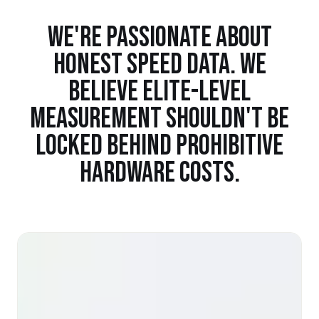
WE'RE PASSIONATE ABOUT
HONEST SPEED DATA. WE
BELIEVE ELITE-LEVEL
MEASUREMENT SHOULDN'T BE
LOCKED BEHIND PROHIBITIVE
HARDWARE COSTS.