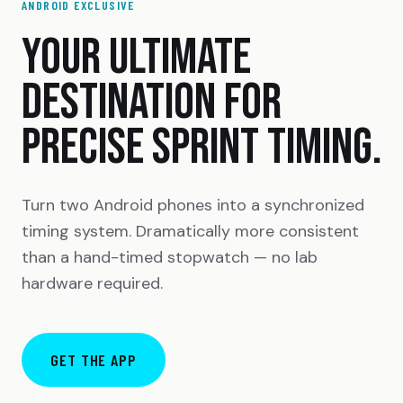
ANDROID EXCLUSIVE
YOUR ULTIMATE
DESTINATION FOR
PRECISE SPRINT TIMING.
Turn two Android phones into a synchronized
timing system. Dramatically more consistent
than a hand-timed stopwatch — no lab
hardware required.
GET THE APP