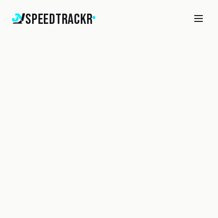
SpeedTrackr