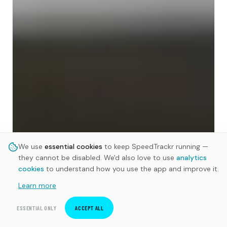
We use
essential cookies
to keep SpeedTrackr running —
they cannot be disabled. We'd also love to use
analytics
cookies
to understand how you use the app and improve it.
Learn more
ESSENTIAL ONLY
ACCEPT ALL