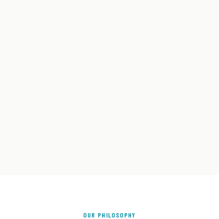
OUR PHILOSOPHY