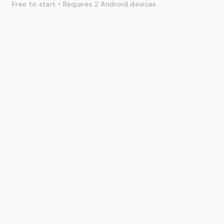
Free to start • Requires 2 Android devices