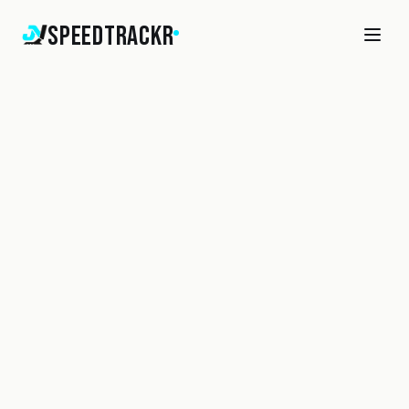
SpeedTrackr