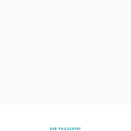
OUR PHILOSOPHY