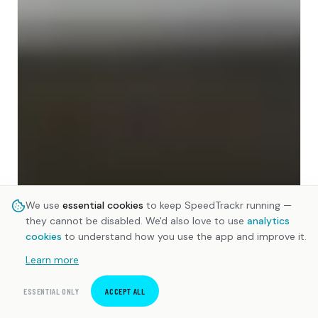
We use
essential cookies
to keep SpeedTrackr running —
they cannot be disabled. We'd also love to use
analytics
cookies
to understand how you use the app and improve it.
Learn more
ESSENTIAL ONLY
ACCEPT ALL