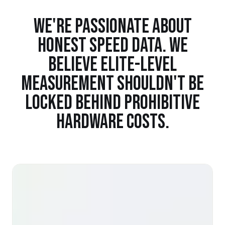
WE'RE PASSIONATE ABOUT
HONEST SPEED DATA. WE
BELIEVE ELITE-LEVEL
MEASUREMENT SHOULDN'T BE
LOCKED BEHIND PROHIBITIVE
HARDWARE COSTS.