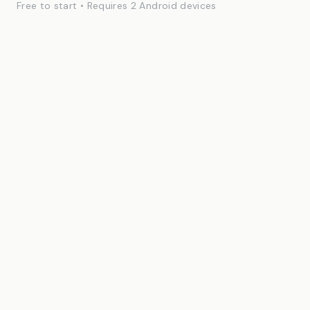
Free to start • Requires 2 Android devices