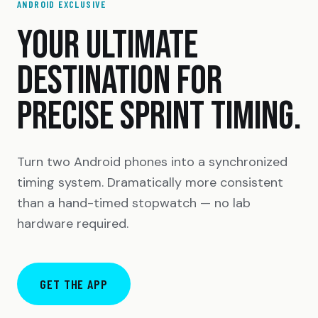
ANDROID EXCLUSIVE
YOUR ULTIMATE
DESTINATION FOR
PRECISE SPRINT TIMING.
Turn two Android phones into a synchronized
timing system. Dramatically more consistent
than a hand-timed stopwatch — no lab
hardware required.
GET THE APP