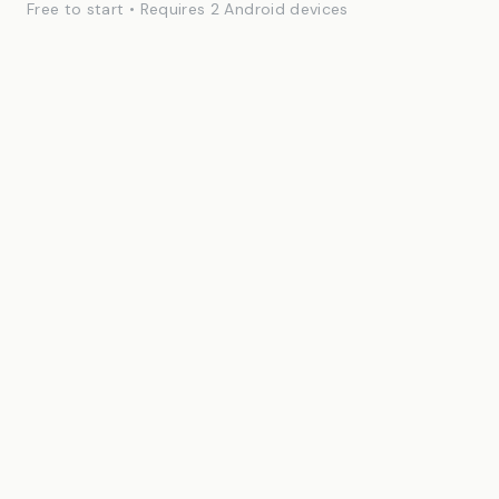
Free to start • Requires 2 Android devices