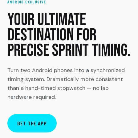
ANDROID EXCLUSIVE
YOUR ULTIMATE
DESTINATION FOR
PRECISE SPRINT TIMING.
Turn two Android phones into a synchronized
timing system. Dramatically more consistent
than a hand-timed stopwatch — no lab
hardware required.
GET THE APP