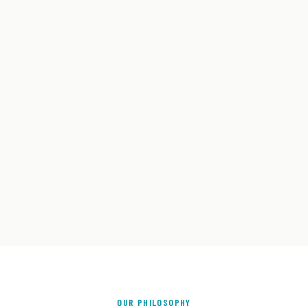
OUR PHILOSOPHY