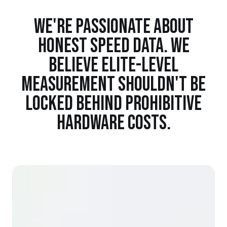
WE'RE PASSIONATE ABOUT
HONEST SPEED DATA. WE
BELIEVE ELITE-LEVEL
MEASUREMENT SHOULDN'T BE
LOCKED BEHIND PROHIBITIVE
HARDWARE COSTS.