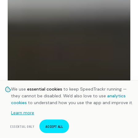
We use
essential cookies
to keep SpeedTrackr running —
they cannot be disabled. We'd also love to use
analytics
cookies
to understand how you use the app and improve it.
Learn more
ESSENTIAL ONLY
ACCEPT ALL