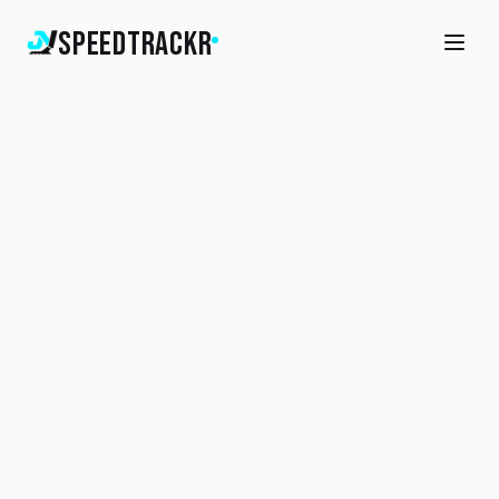
SpeedTrackr