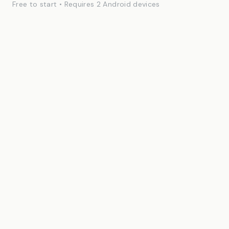
Free to start • Requires 2 Android devices