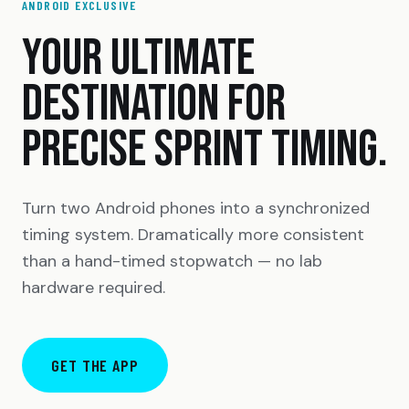
ANDROID EXCLUSIVE
YOUR ULTIMATE
DESTINATION FOR
PRECISE SPRINT TIMING.
Turn two Android phones into a synchronized
timing system. Dramatically more consistent
than a hand-timed stopwatch — no lab
hardware required.
GET THE APP