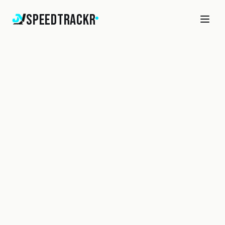
SpeedTrackr