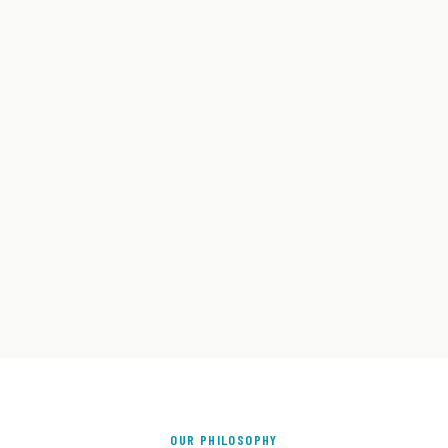
OUR PHILOSOPHY