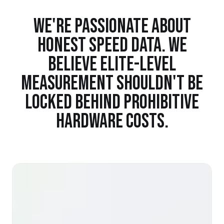
WE'RE PASSIONATE ABOUT
HONEST SPEED DATA. WE
BELIEVE ELITE-LEVEL
MEASUREMENT SHOULDN'T BE
LOCKED BEHIND PROHIBITIVE
HARDWARE COSTS.