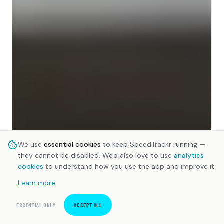
We use
essential cookies
to keep SpeedTrackr running —
they cannot be disabled. We'd also love to use
analytics
cookies
to understand how you use the app and improve it.
Learn more
ESSENTIAL ONLY
ACCEPT ALL