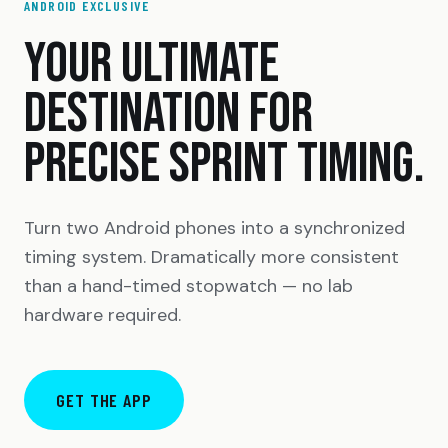
ANDROID EXCLUSIVE
YOUR ULTIMATE
DESTINATION FOR
PRECISE SPRINT TIMING.
Turn two Android phones into a synchronized
timing system. Dramatically more consistent
than a hand-timed stopwatch — no lab
hardware required.
GET THE APP