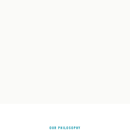
OUR PHILOSOPHY