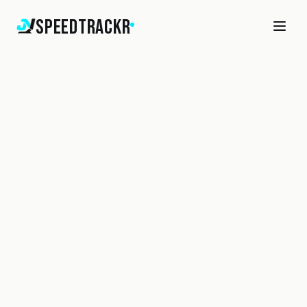
SpeedTrackr