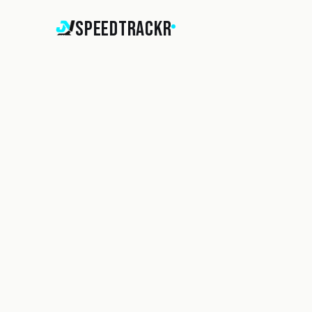
SpeedTrackr