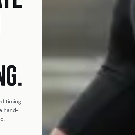
N
NG.
ed timing
 a hand-
d.