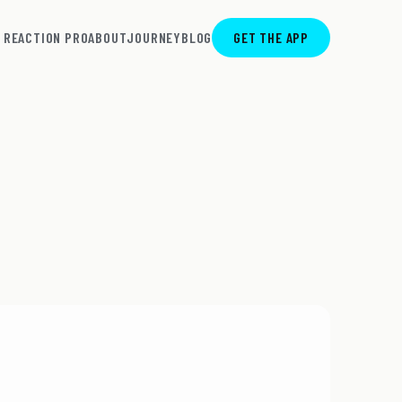
REACTION PRO
ABOUT
JOURNEY
BLOG
GET THE APP