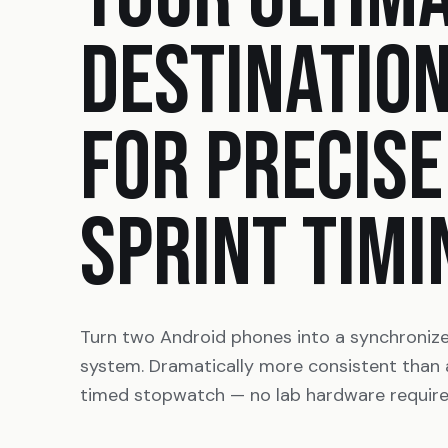
DESTINATIO
FOR PRECISE
SPRINT TIMI
Turn two Android phones into a synchroniz
system. Dramatically more consistent than
timed stopwatch — no lab hardware require