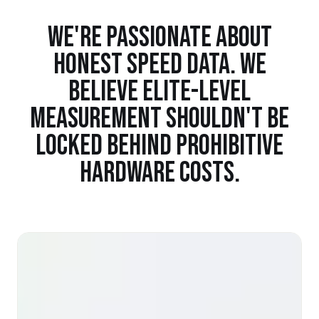
WE'RE PASSIONATE ABOUT
HONEST SPEED DATA. WE
BELIEVE ELITE-LEVEL
MEASUREMENT SHOULDN'T BE
LOCKED BEHIND PROHIBITIVE
HARDWARE COSTS.