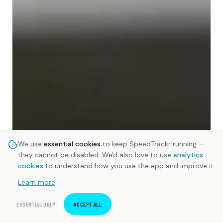
We use
essential cookies
to keep SpeedTrackr running —
they cannot be disabled. We'd also love to use
analytics
cookies
to understand how you use the app and improve it.
Learn more
ESSENTIAL ONLY
ACCEPT ALL