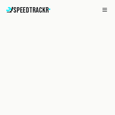
SpeedTrackr