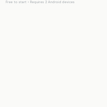
Free to start • Requires 2 Android devices