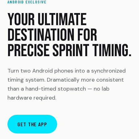
ANDROID EXCLUSIVE
YOUR ULTIMATE
DESTINATION FOR
PRECISE SPRINT TIMING.
Turn two Android phones into a synchronized
timing system. Dramatically more consistent
than a hand-timed stopwatch — no lab
hardware required.
GET THE APP