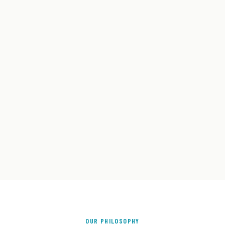
OUR PHILOSOPHY