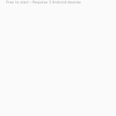
Free to start • Requires 2 Android devices