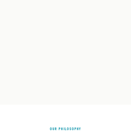
OUR PHILOSOPHY