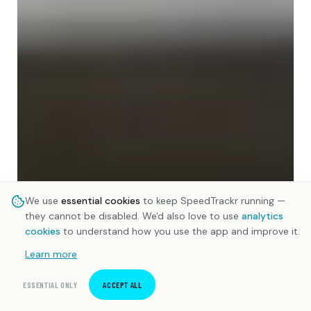
We use
essential cookies
to keep SpeedTrackr running —
they cannot be disabled. We'd also love to use
analytics
cookies
to understand how you use the app and improve it.
Learn more
ESSENTIAL ONLY
ACCEPT ALL