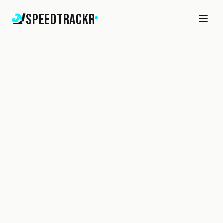
SpeedTrackr