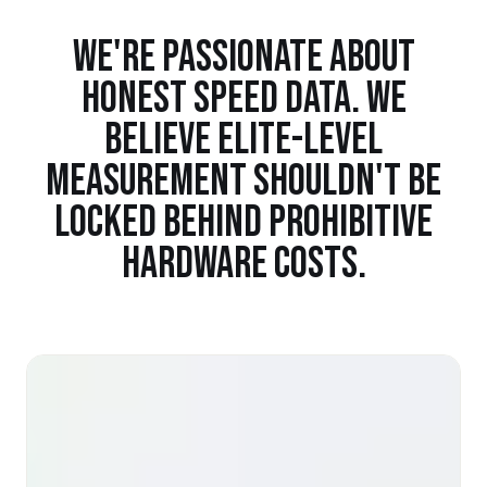
WE'RE PASSIONATE ABOUT
HONEST SPEED DATA. WE
BELIEVE ELITE-LEVEL
MEASUREMENT SHOULDN'T BE
LOCKED BEHIND PROHIBITIVE
HARDWARE COSTS.