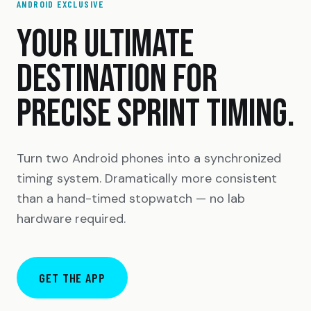
ANDROID EXCLUSIVE
YOUR ULTIMATE
DESTINATION FOR
PRECISE SPRINT TIMING.
Turn two Android phones into a synchronized
timing system. Dramatically more consistent
than a hand-timed stopwatch — no lab
hardware required.
GET THE APP