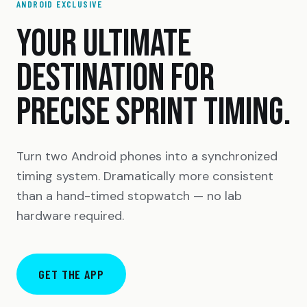
ANDROID EXCLUSIVE
YOUR ULTIMATE
DESTINATION FOR
PRECISE SPRINT TIMING.
Turn two Android phones into a synchronized
timing system. Dramatically more consistent
than a hand-timed stopwatch — no lab
hardware required.
GET THE APP