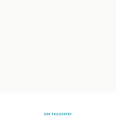
OUR PHILOSOPHY