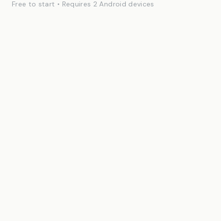
Free to start • Requires 2 Android devices