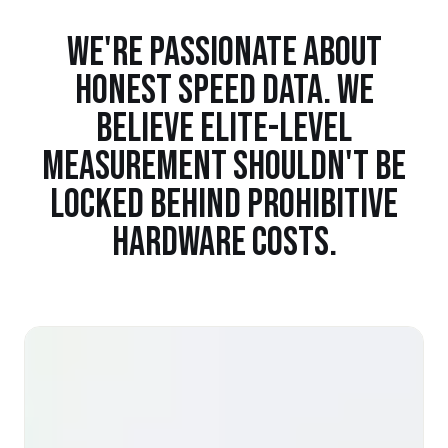
WE'RE PASSIONATE ABOUT
HONEST SPEED DATA. WE
BELIEVE ELITE-LEVEL
MEASUREMENT SHOULDN'T BE
LOCKED BEHIND PROHIBITIVE
HARDWARE COSTS.