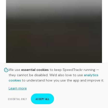
We use
essential cookies
to keep SpeedTrackr running —
they cannot be disabled. We'd also love to use
analytics
cookies
to understand how you use the app and improve it.
Learn more
ESSENTIAL ONLY
ACCEPT ALL