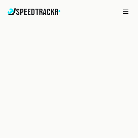
SpeedTrackr