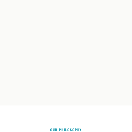
OUR PHILOSOPHY