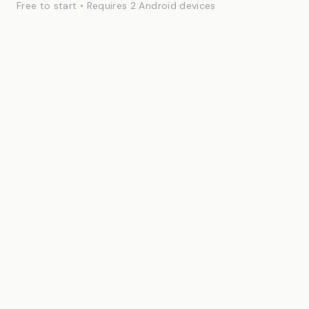
Free to start • Requires 2 Android devices