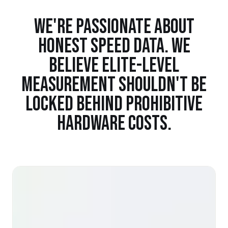
WE'RE PASSIONATE ABOUT
HONEST SPEED DATA. WE
BELIEVE ELITE-LEVEL
MEASUREMENT SHOULDN'T BE
LOCKED BEHIND PROHIBITIVE
HARDWARE COSTS.