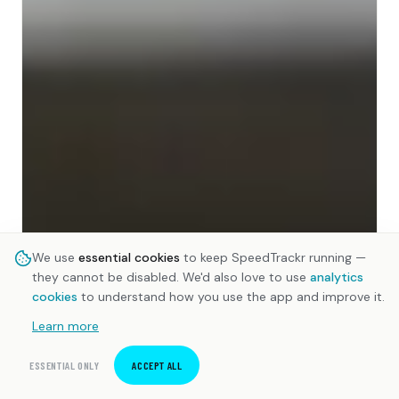
We use
essential cookies
to keep SpeedTrackr running —
they cannot be disabled. We'd also love to use
analytics
cookies
to understand how you use the app and improve it.
Learn more
ESSENTIAL ONLY
ACCEPT ALL