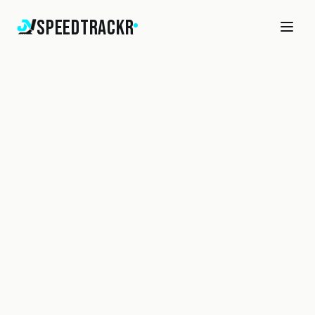
SpeedTrackr