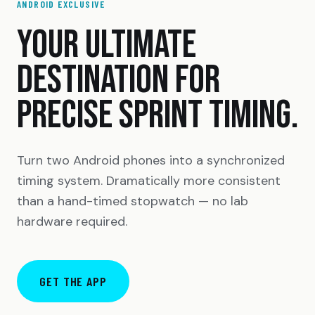
ANDROID EXCLUSIVE
YOUR ULTIMATE
DESTINATION FOR
PRECISE SPRINT TIMING.
Turn two Android phones into a synchronized
timing system. Dramatically more consistent
than a hand-timed stopwatch — no lab
hardware required.
GET THE APP