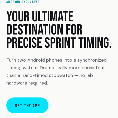
ANDROID EXCLUSIVE
YOUR ULTIMATE
DESTINATION FOR
PRECISE SPRINT TIMING.
Turn two Android phones into a synchronized
timing system. Dramatically more consistent
than a hand-timed stopwatch — no lab
hardware required.
GET THE APP