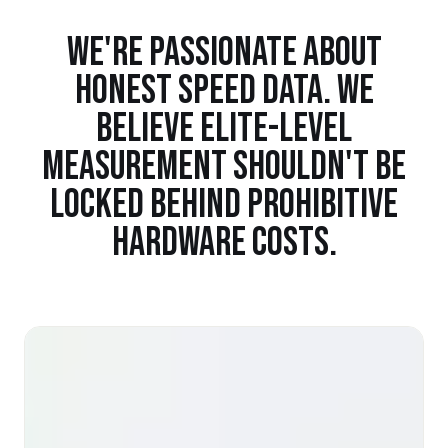
WE'RE PASSIONATE ABOUT
HONEST SPEED DATA. WE
BELIEVE ELITE-LEVEL
MEASUREMENT SHOULDN'T BE
LOCKED BEHIND PROHIBITIVE
HARDWARE COSTS.