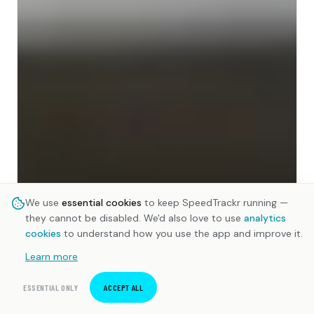
We use
essential cookies
to keep SpeedTrackr running —
they cannot be disabled. We'd also love to use
analytics
cookies
to understand how you use the app and improve it.
Learn more
ESSENTIAL ONLY
ACCEPT ALL