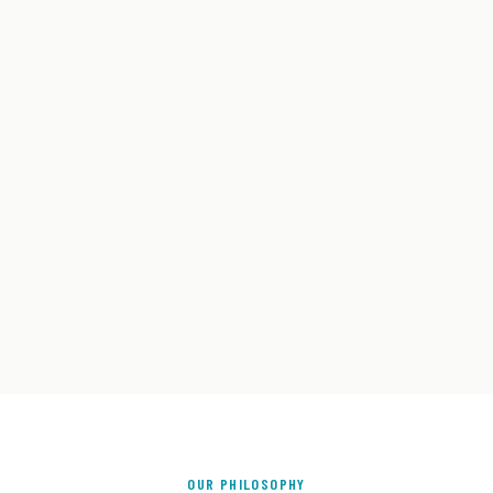
OUR PHILOSOPHY