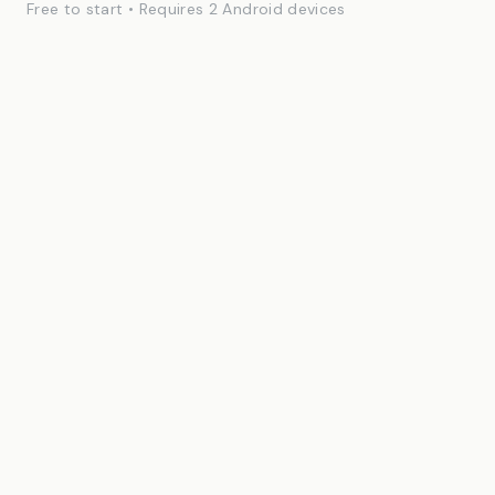
Free to start • Requires 2 Android devices