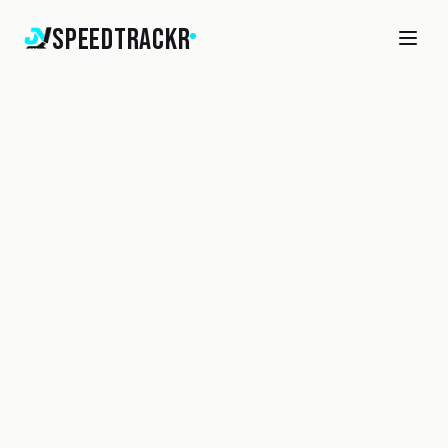
SpeedTrackr