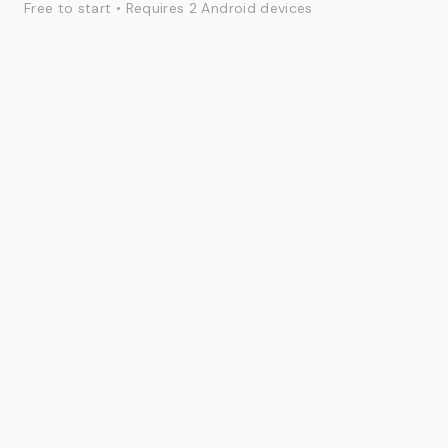
Free to start • Requires 2 Android devices