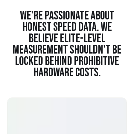
WE'RE PASSIONATE ABOUT
HONEST SPEED DATA. WE
BELIEVE ELITE-LEVEL
MEASUREMENT SHOULDN'T BE
LOCKED BEHIND PROHIBITIVE
HARDWARE COSTS.