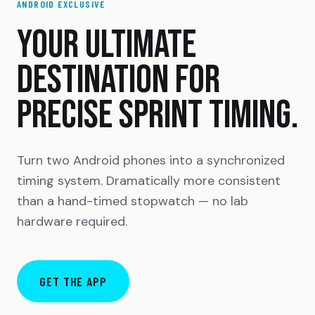
ANDROID EXCLUSIVE
YOUR ULTIMATE
DESTINATION FOR
PRECISE SPRINT TIMING.
Turn two Android phones into a synchronized
timing system. Dramatically more consistent
than a hand-timed stopwatch — no lab
hardware required.
GET THE APP