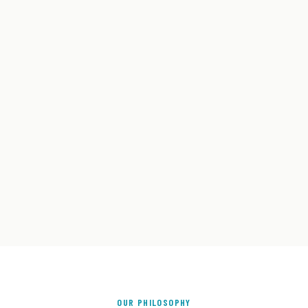
OUR PHILOSOPHY