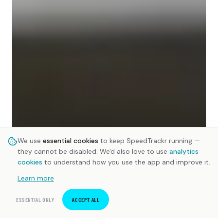
We use
essential cookies
to keep SpeedTrackr running —
they cannot be disabled. We'd also love to use
analytics
cookies
to understand how you use the app and improve it.
Learn more
ESSENTIAL ONLY
ACCEPT ALL