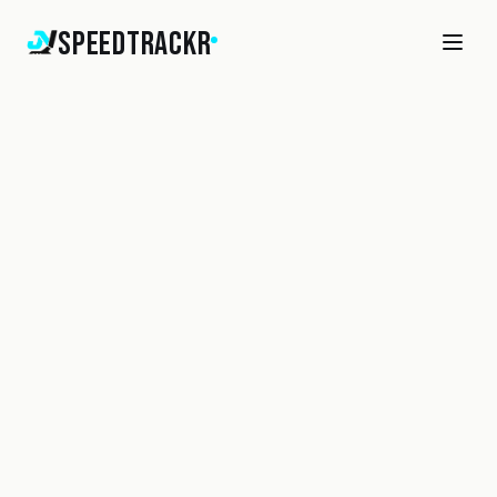
SpeedTrackr