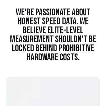
WE'RE PASSIONATE ABOUT
HONEST SPEED DATA. WE
BELIEVE ELITE-LEVEL
MEASUREMENT SHOULDN'T BE
LOCKED BEHIND PROHIBITIVE
HARDWARE COSTS.