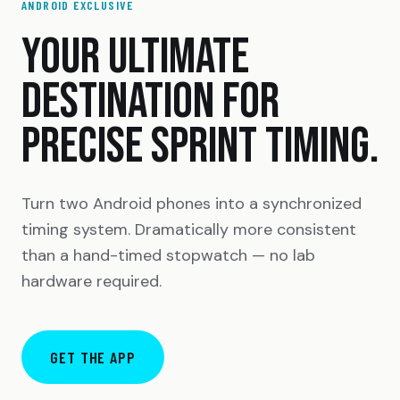
ANDROID EXCLUSIVE
YOUR ULTIMATE
DESTINATION FOR
PRECISE SPRINT TIMING.
Turn two Android phones into a synchronized
timing system. Dramatically more consistent
than a hand-timed stopwatch — no lab
hardware required.
GET THE APP