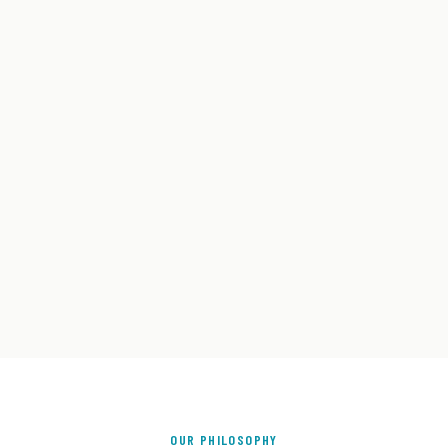
OUR PHILOSOPHY