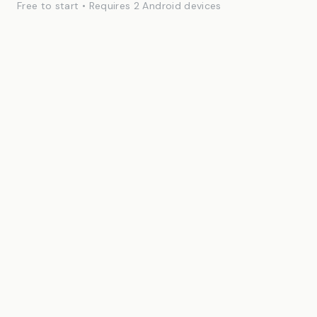
Free to start • Requires 2 Android devices