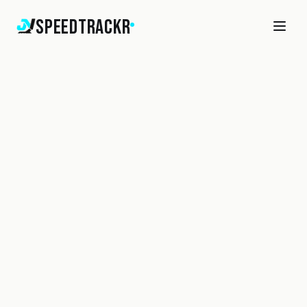
SpeedTrackr