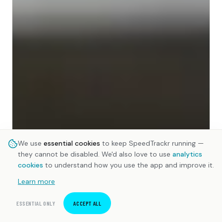
We use
essential cookies
to keep SpeedTrackr running —
they cannot be disabled. We'd also love to use
analytics
cookies
to understand how you use the app and improve it.
Learn more
ESSENTIAL ONLY
ACCEPT ALL