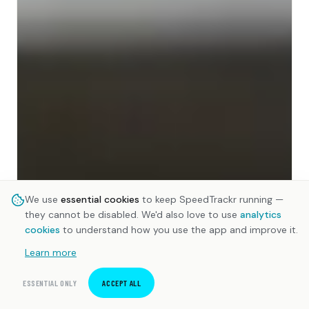
We use
essential cookies
to keep SpeedTrackr running —
they cannot be disabled. We'd also love to use
analytics
cookies
to understand how you use the app and improve it.
Learn more
ESSENTIAL ONLY
ACCEPT ALL