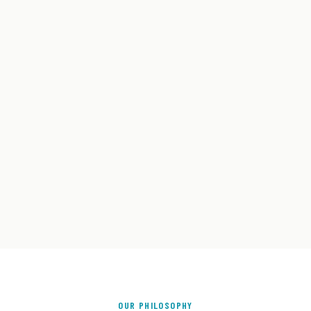
OUR PHILOSOPHY