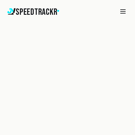
SpeedTrackr