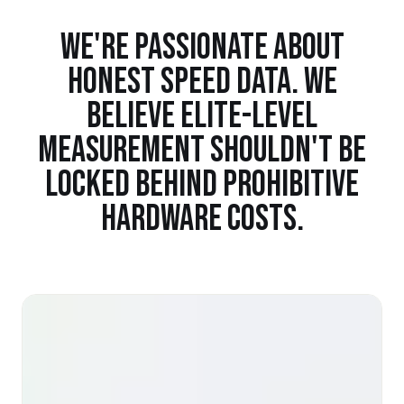
WE'RE PASSIONATE ABOUT
HONEST SPEED DATA. WE
BELIEVE ELITE-LEVEL
MEASUREMENT SHOULDN'T BE
LOCKED BEHIND PROHIBITIVE
HARDWARE COSTS.