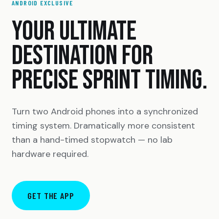
ANDROID EXCLUSIVE
YOUR ULTIMATE
DESTINATION FOR
PRECISE SPRINT TIMING.
Turn two Android phones into a synchronized
timing system. Dramatically more consistent
than a hand-timed stopwatch — no lab
hardware required.
GET THE APP