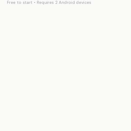
Free to start • Requires 2 Android devices