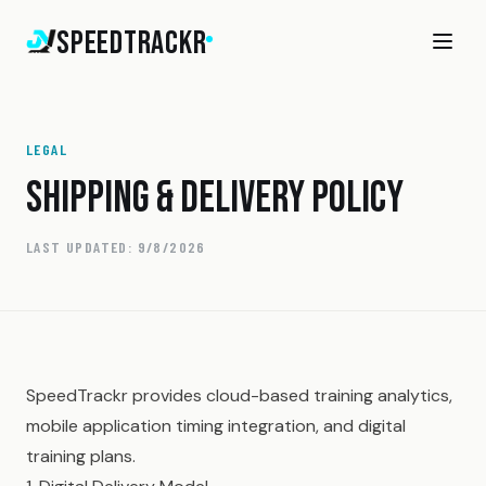
SpeedTrackr
LEGAL
SHIPPING & DELIVERY POLICY
LAST UPDATED:
9/8/2026
SpeedTrackr provides cloud-based training analytics,
mobile application timing integration, and digital
training plans.