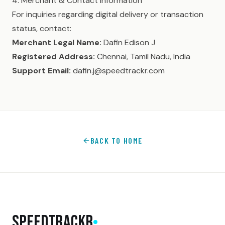
4. Merchant & Contact Information
For inquiries regarding digital delivery or transaction
status, contact:
Merchant Legal Name:
Dafin Edison J
Registered Address:
Chennai, Tamil Nadu, India
Support Email:
dafin.j@speedtrackr.com
BACK TO HOME
SpeedTrackr