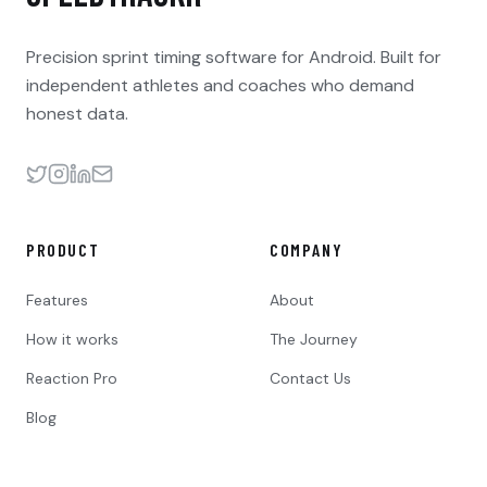
Precision sprint timing software for Android. Built for
independent athletes and coaches who demand
honest data.
PRODUCT
COMPANY
Features
About
How it works
The Journey
Reaction Pro
Contact Us
Blog