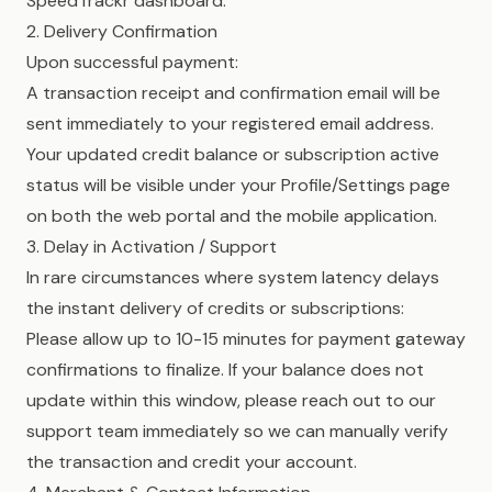
SpeedTrackr dashboard.
2. Delivery Confirmation
Upon successful payment:
A transaction receipt and confirmation email will be
sent immediately to your registered email address.
Your updated credit balance or subscription active
status will be visible under your Profile/Settings page
on both the web portal and the mobile application.
3. Delay in Activation / Support
In rare circumstances where system latency delays
the instant delivery of credits or subscriptions:
Please allow up to 10-15 minutes for payment gateway
confirmations to finalize. If your balance does not
update within this window, please reach out to our
support team immediately so we can manually verify
the transaction and credit your account.