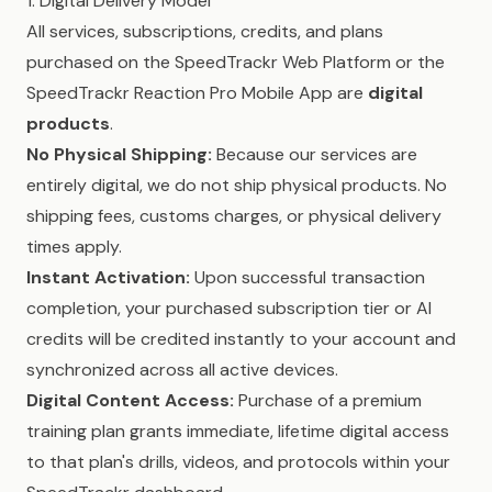
1. Digital Delivery Model
All services, subscriptions, credits, and plans
purchased on the SpeedTrackr Web Platform or the
SpeedTrackr Reaction Pro Mobile App are
digital
products
.
No Physical Shipping:
Because our services are
entirely digital, we do not ship physical products. No
shipping fees, customs charges, or physical delivery
times apply.
Instant Activation:
Upon successful transaction
completion, your purchased subscription tier or AI
credits will be credited instantly to your account and
synchronized across all active devices.
Digital Content Access:
Purchase of a premium
training plan grants immediate, lifetime digital access
to that plan's drills, videos, and protocols within your