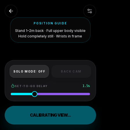
POSITION GUIDE
Stand 1–2m back · Full upper body visible
Hold completely still · Wrists in frame
SOLO MODE:
OFF
BACK CAM
1.5
s
SET-TO-GO DELAY
CALIBRATING VIEW...