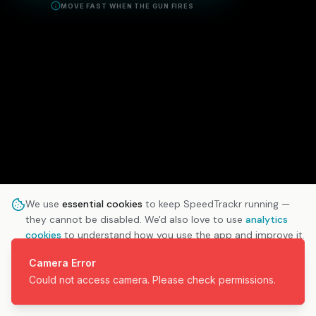
MOVE FAST WHEN THE GUN FIRES
We use
essential cookies
to keep SpeedTrackr running —
they cannot be disabled. We'd also love to use
analytics
cookies
to understand how you use the app and improve it.
Learn more
Camera Error
Could not access camera. Please check permissions.
ESSENTIAL ONLY
ACCEPT ALL