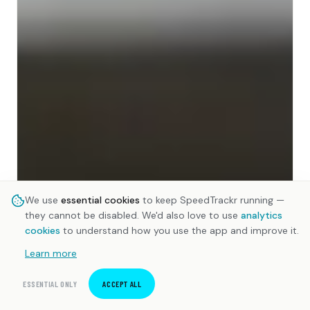
We use
essential cookies
to keep SpeedTrackr running —
they cannot be disabled. We'd also love to use
analytics
cookies
to understand how you use the app and improve it.
Learn more
ESSENTIAL ONLY
ACCEPT ALL