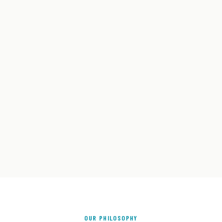
OUR PHILOSOPHY