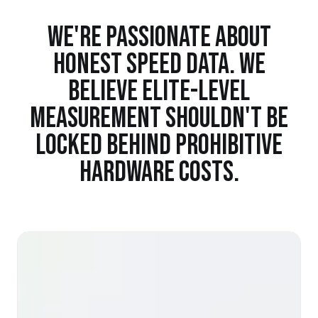
WE'RE PASSIONATE ABOUT
HONEST SPEED DATA. WE
BELIEVE ELITE-LEVEL
MEASUREMENT SHOULDN'T BE
LOCKED BEHIND PROHIBITIVE
HARDWARE COSTS.