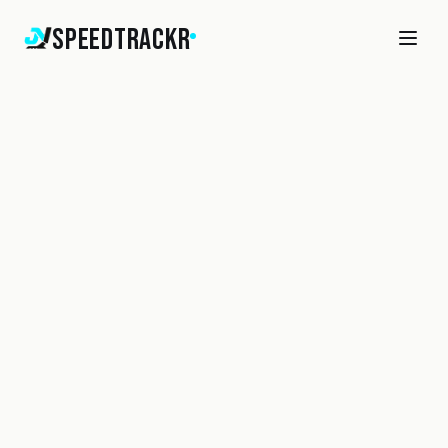
SpeedTrackr