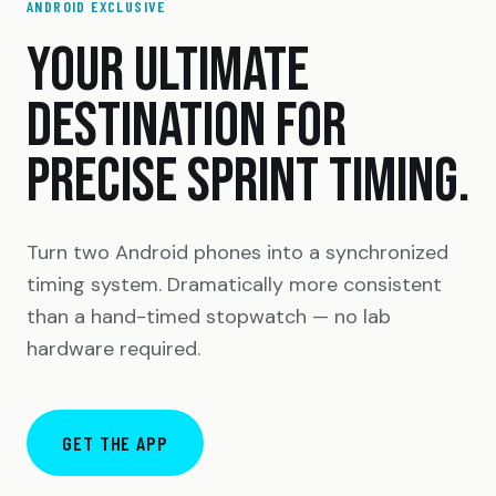
ANDROID EXCLUSIVE
YOUR ULTIMATE
DESTINATION FOR
PRECISE SPRINT TIMING.
Turn two Android phones into a synchronized
timing system. Dramatically more consistent
than a hand-timed stopwatch — no lab
hardware required.
GET THE APP