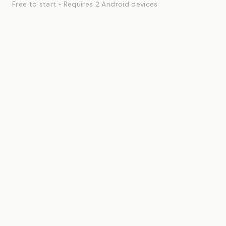
Free to start • Requires 2 Android devices