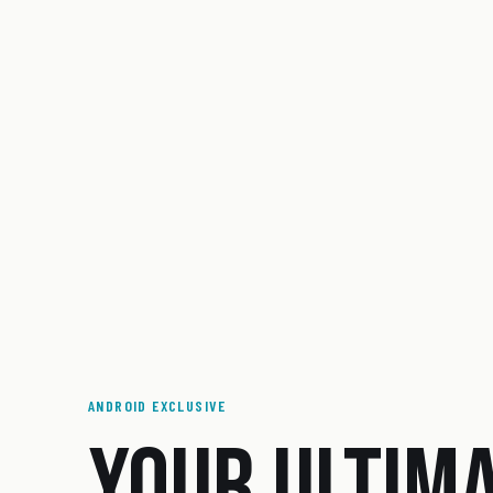
ANDROID EXCLUSIVE
YOUR ULTIM