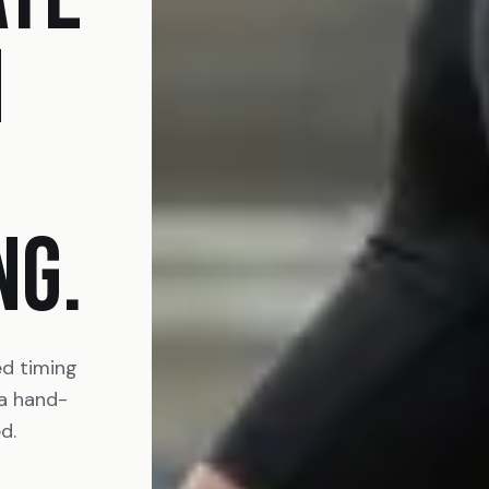
N
NG.
ed timing
 a hand-
d.