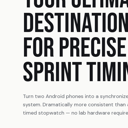
DESTINATIO
FOR PRECISE
SPRINT TIMI
Turn two Android phones into a synchroniz
system. Dramatically more consistent than
timed stopwatch — no lab hardware require