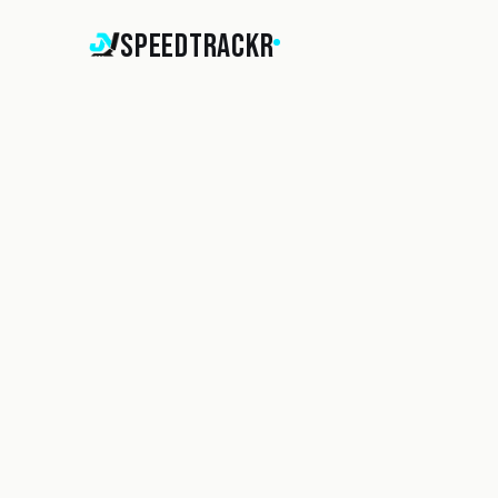
SpeedTrackr