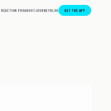
REACTION PRO
ABOUT
JOURNEY
BLOG
GET THE APP