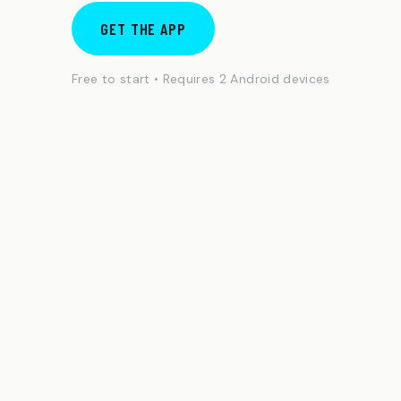
GET THE APP
Free to start • Requires 2 Android devices