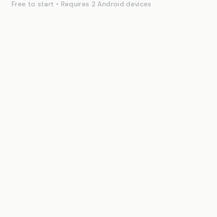
Free to start • Requires 2 Android devices