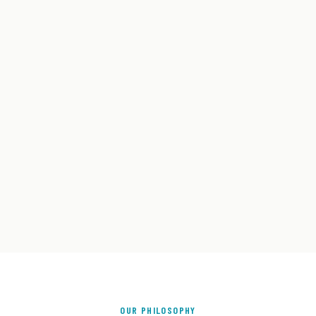
OUR PHILOSOPHY