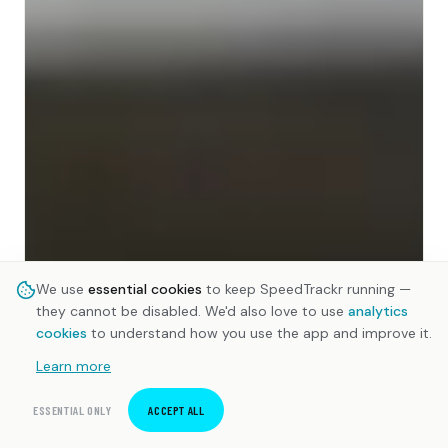
We use
essential cookies
to keep SpeedTrackr running —
they cannot be disabled. We'd also love to use
analytics
cookies
to understand how you use the app and improve it.
Learn more
ESSENTIAL ONLY
ACCEPT ALL