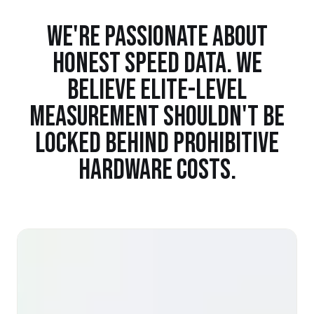
WE'RE PASSIONATE ABOUT
HONEST SPEED DATA. WE
BELIEVE ELITE-LEVEL
MEASUREMENT SHOULDN'T BE
LOCKED BEHIND PROHIBITIVE
HARDWARE COSTS.