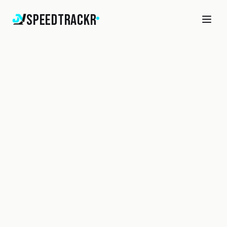
SpeedTrackr