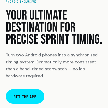
ANDROID EXCLUSIVE
YOUR ULTIMATE
DESTINATION FOR
PRECISE SPRINT TIMING.
Turn two Android phones into a synchronized
timing system. Dramatically more consistent
than a hand-timed stopwatch — no lab
hardware required.
GET THE APP