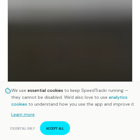
We use
essential cookies
to keep SpeedTrackr running —
they cannot be disabled. We'd also love to use
analytics
cookies
to understand how you use the app and improve it.
Learn more
ESSENTIAL ONLY
ACCEPT ALL