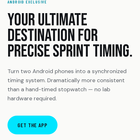
ANDROID EXCLUSIVE
YOUR ULTIMATE
DESTINATION FOR
PRECISE SPRINT TIMING.
Turn two Android phones into a synchronized
timing system. Dramatically more consistent
than a hand-timed stopwatch — no lab
hardware required.
GET THE APP