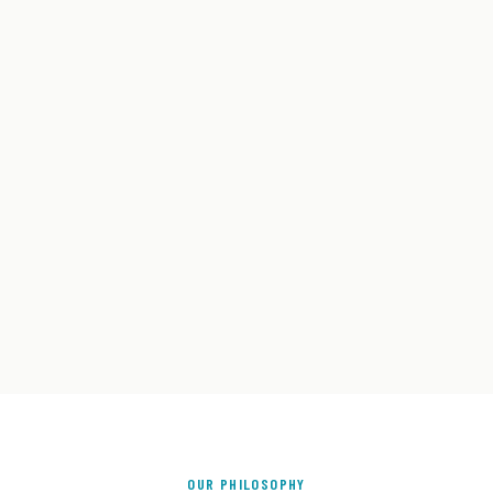
OUR PHILOSOPHY