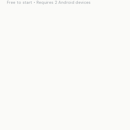
Free to start • Requires 2 Android devices