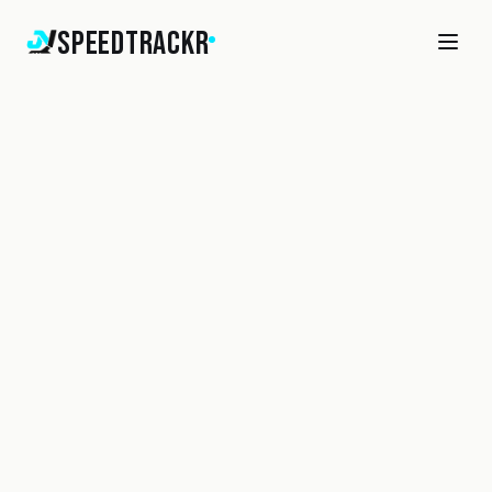
SpeedTrackr