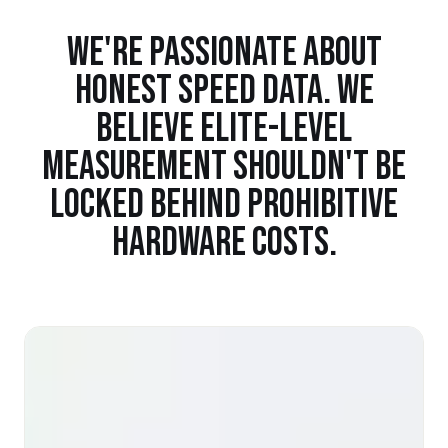
WE'RE PASSIONATE ABOUT
HONEST SPEED DATA. WE
BELIEVE ELITE-LEVEL
MEASUREMENT SHOULDN'T BE
LOCKED BEHIND PROHIBITIVE
HARDWARE COSTS.