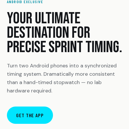
ANDROID EXCLUSIVE
YOUR ULTIMATE
DESTINATION FOR
PRECISE SPRINT TIMING.
Turn two Android phones into a synchronized
timing system. Dramatically more consistent
than a hand-timed stopwatch — no lab
hardware required.
GET THE APP