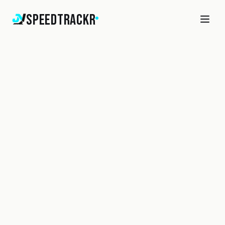
SpeedTrackr