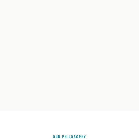
OUR PHILOSOPHY