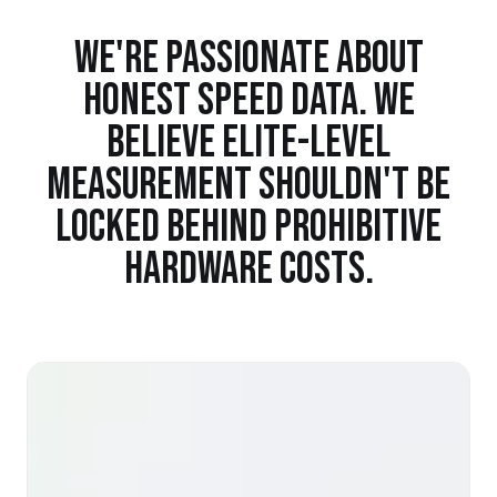
WE'RE PASSIONATE ABOUT
HONEST SPEED DATA. WE
BELIEVE ELITE-LEVEL
MEASUREMENT SHOULDN'T BE
LOCKED BEHIND PROHIBITIVE
HARDWARE COSTS.