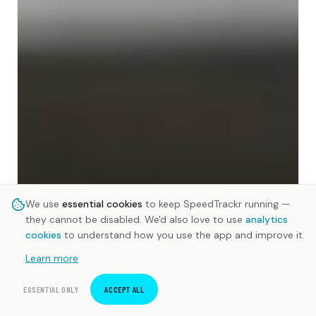
We use
essential cookies
to keep SpeedTrackr running —
they cannot be disabled. We'd also love to use
analytics
cookies
to understand how you use the app and improve it.
Learn more
ESSENTIAL ONLY
ACCEPT ALL