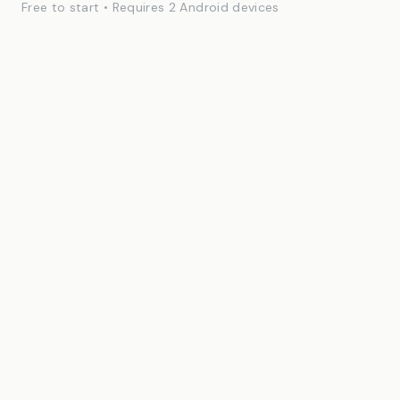
Free to start • Requires 2 Android devices