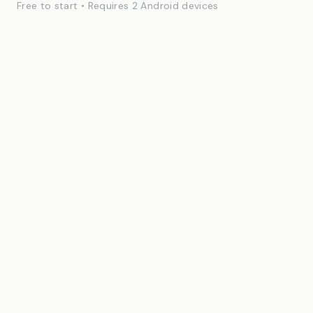
Free to start • Requires 2 Android devices