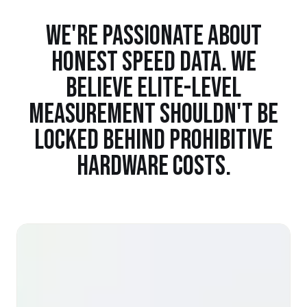
WE'RE PASSIONATE ABOUT
HONEST SPEED DATA. WE
BELIEVE ELITE-LEVEL
MEASUREMENT SHOULDN'T BE
LOCKED BEHIND PROHIBITIVE
HARDWARE COSTS.