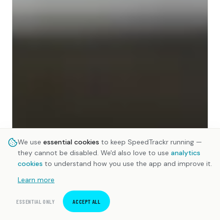
We use
essential cookies
to keep SpeedTrackr running —
they cannot be disabled. We'd also love to use
analytics
cookies
to understand how you use the app and improve it.
Learn more
ESSENTIAL ONLY
ACCEPT ALL