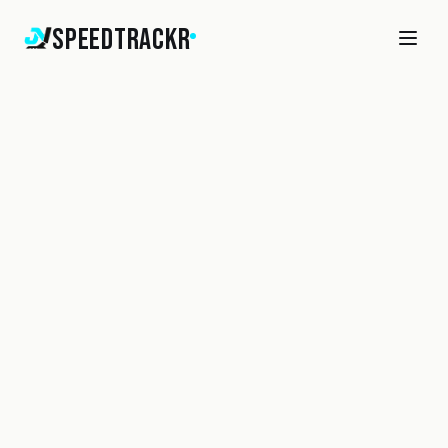
SpeedTrackr