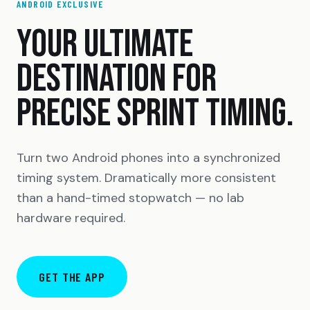
ANDROID EXCLUSIVE
YOUR ULTIMATE
DESTINATION FOR
PRECISE SPRINT TIMING.
Turn two Android phones into a synchronized
timing system. Dramatically more consistent
than a hand-timed stopwatch — no lab
hardware required.
GET THE APP