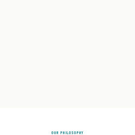
OUR PHILOSOPHY