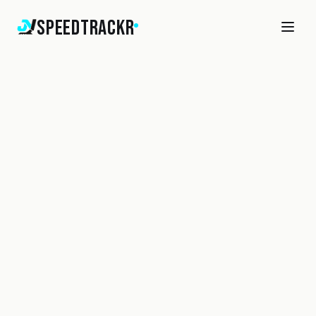
SpeedTrackr