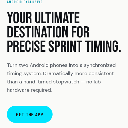
ANDROID EXCLUSIVE
YOUR ULTIMATE
DESTINATION FOR
PRECISE SPRINT TIMING.
Turn two Android phones into a synchronized
timing system. Dramatically more consistent
than a hand-timed stopwatch — no lab
hardware required.
GET THE APP