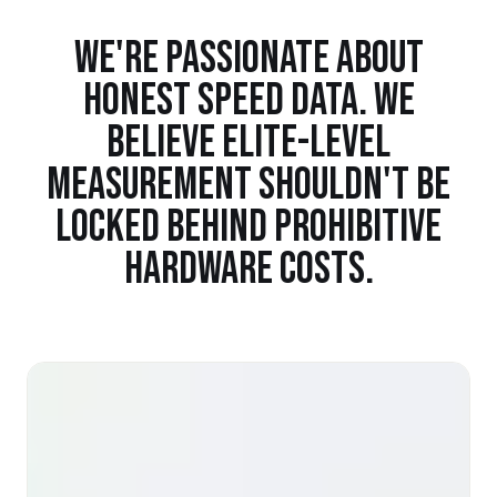
WE'RE PASSIONATE ABOUT
HONEST SPEED DATA. WE
BELIEVE ELITE-LEVEL
MEASUREMENT SHOULDN'T BE
LOCKED BEHIND PROHIBITIVE
HARDWARE COSTS.