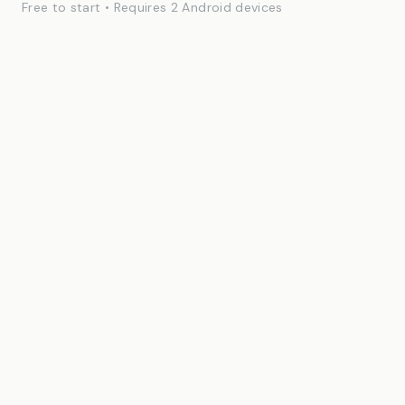
Free to start • Requires 2 Android devices