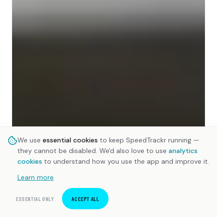
We use
essential cookies
to keep SpeedTrackr running —
they cannot be disabled. We'd also love to use
analytics
cookies
to understand how you use the app and improve it.
Learn more
ESSENTIAL ONLY
ACCEPT ALL