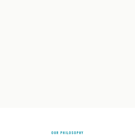
OUR PHILOSOPHY