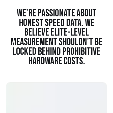
WE'RE PASSIONATE ABOUT
HONEST SPEED DATA. WE
BELIEVE ELITE-LEVEL
MEASUREMENT SHOULDN'T BE
LOCKED BEHIND PROHIBITIVE
HARDWARE COSTS.