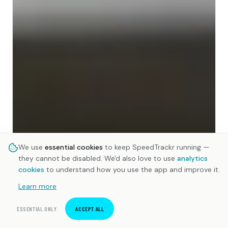
We use
essential cookies
to keep SpeedTrackr running —
they cannot be disabled. We'd also love to use
analytics
cookies
to understand how you use the app and improve it.
Learn more
ESSENTIAL ONLY
ACCEPT ALL