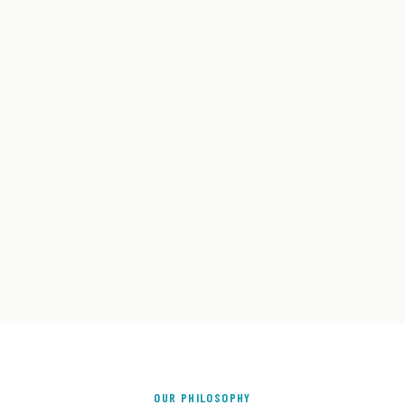
OUR PHILOSOPHY