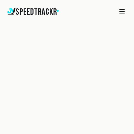
SpeedTrackr