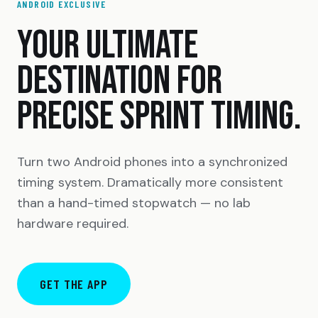
ANDROID EXCLUSIVE
YOUR ULTIMATE
DESTINATION FOR
PRECISE SPRINT TIMING.
Turn two Android phones into a synchronized
timing system. Dramatically more consistent
than a hand-timed stopwatch — no lab
hardware required.
GET THE APP