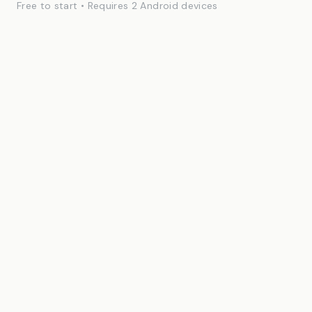
Free to start • Requires 2 Android devices