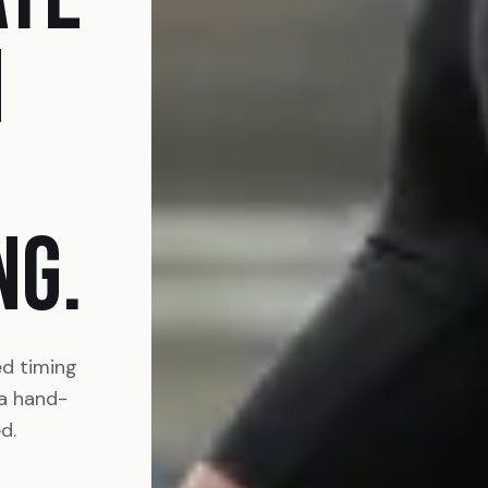
N
NG.
ed timing
 a hand-
d.