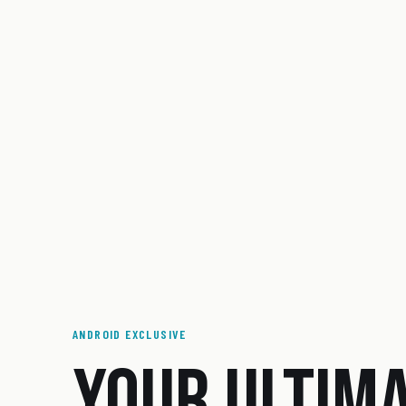
ANDROID EXCLUSIVE
YOUR ULTIM