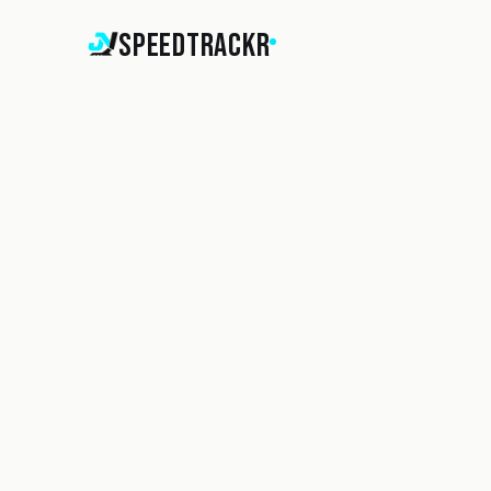
SpeedTrackr