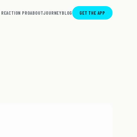
REACTION PRO
ABOUT
JOURNEY
BLOG
GET THE APP