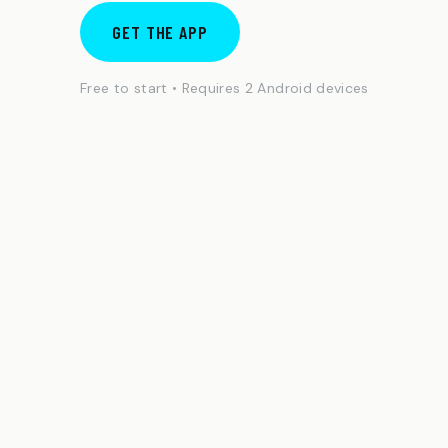
GET THE APP
Free to start • Requires 2 Android devices