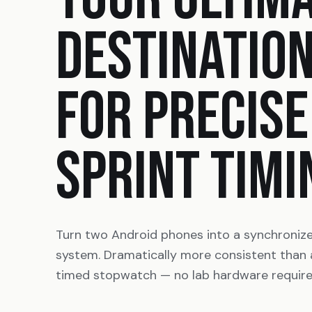
DESTINATIO
FOR PRECISE
SPRINT TIMI
Turn two Android phones into a synchroniz
system. Dramatically more consistent than
timed stopwatch — no lab hardware require