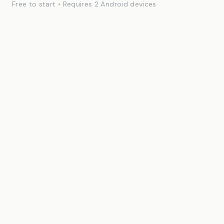
Free to start • Requires 2 Android devices