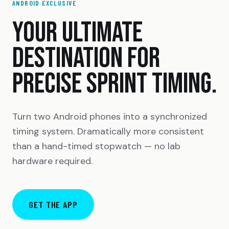
ANDROID EXCLUSIVE
YOUR ULTIMATE
DESTINATION FOR
PRECISE SPRINT TIMING.
Turn two Android phones into a synchronized
timing system. Dramatically more consistent
than a hand-timed stopwatch — no lab
hardware required.
GET THE APP