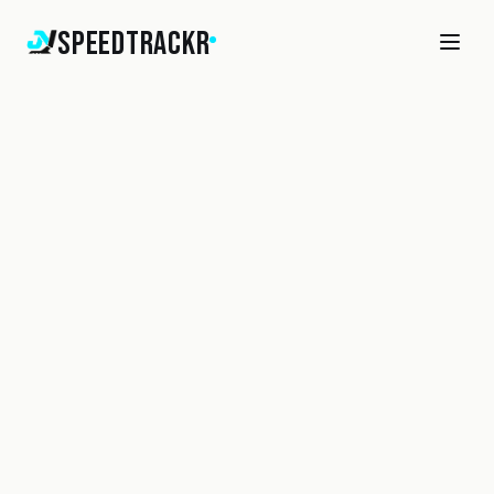
SpeedTrackr