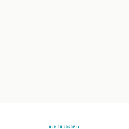
OUR PHILOSOPHY