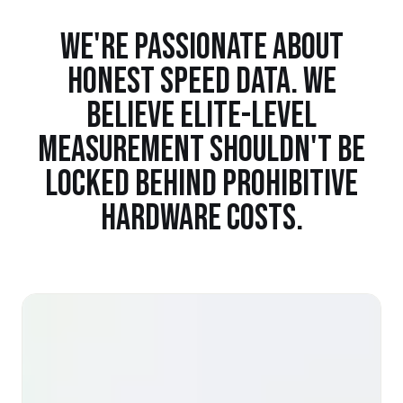
WE'RE PASSIONATE ABOUT
HONEST SPEED DATA. WE
BELIEVE ELITE-LEVEL
MEASUREMENT SHOULDN'T BE
LOCKED BEHIND PROHIBITIVE
HARDWARE COSTS.