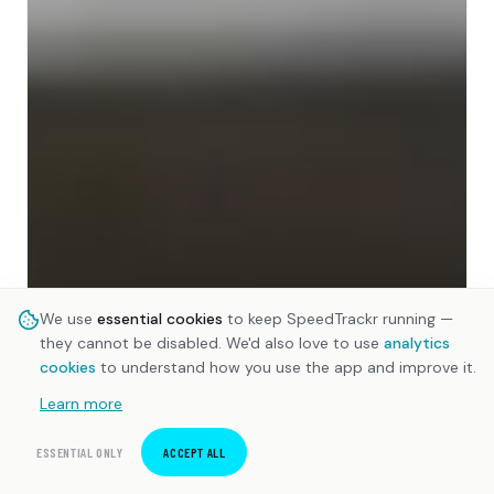
We use
essential cookies
to keep SpeedTrackr running —
they cannot be disabled. We'd also love to use
analytics
cookies
to understand how you use the app and improve it.
Learn more
ESSENTIAL ONLY
ACCEPT ALL