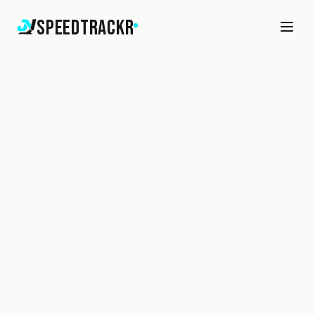
SpeedTrackr