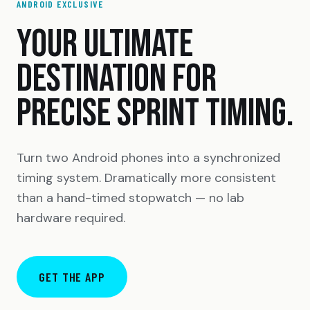
ANDROID EXCLUSIVE
YOUR ULTIMATE
DESTINATION FOR
PRECISE SPRINT TIMING.
Turn two Android phones into a synchronized
timing system. Dramatically more consistent
than a hand-timed stopwatch — no lab
hardware required.
GET THE APP