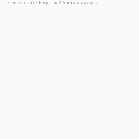
Free to start • Requires 2 Android devices