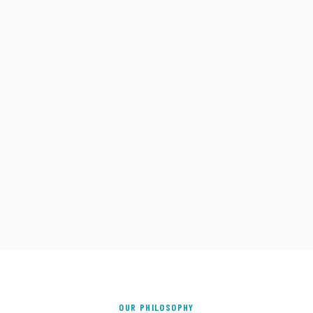
OUR PHILOSOPHY