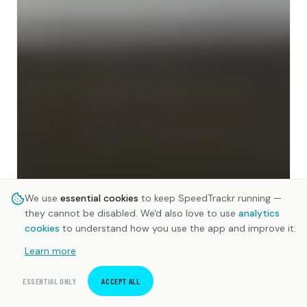
We use
essential cookies
to keep SpeedTrackr running —
they cannot be disabled. We'd also love to use
analytics
cookies
to understand how you use the app and improve it.
Learn more
ESSENTIAL ONLY
ACCEPT ALL