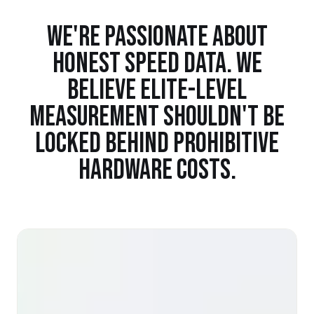
WE'RE PASSIONATE ABOUT
HONEST SPEED DATA. WE
BELIEVE ELITE-LEVEL
MEASUREMENT SHOULDN'T BE
LOCKED BEHIND PROHIBITIVE
HARDWARE COSTS.