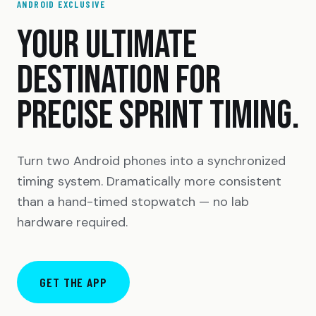
ANDROID EXCLUSIVE
YOUR ULTIMATE
DESTINATION FOR
PRECISE SPRINT TIMING.
Turn two Android phones into a synchronized
timing system. Dramatically more consistent
than a hand-timed stopwatch — no lab
hardware required.
GET THE APP