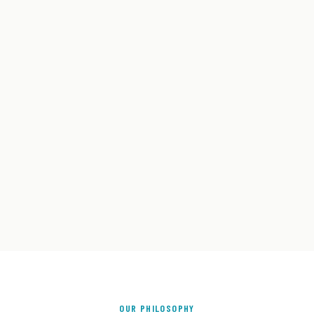
OUR PHILOSOPHY