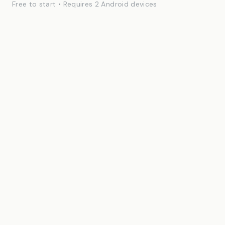
Free to start • Requires 2 Android devices