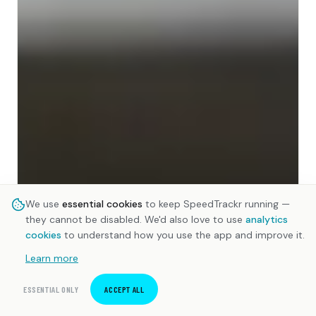
We use
essential cookies
to keep SpeedTrackr running —
they cannot be disabled. We'd also love to use
analytics
cookies
to understand how you use the app and improve it.
Learn more
ESSENTIAL ONLY
ACCEPT ALL