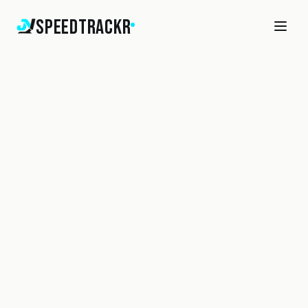
SpeedTrackr