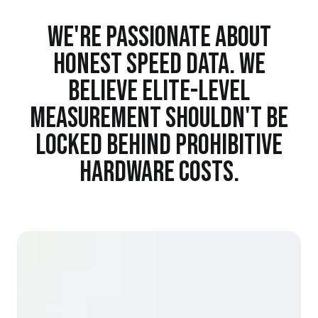
WE'RE PASSIONATE ABOUT
HONEST SPEED DATA. WE
BELIEVE ELITE-LEVEL
MEASUREMENT SHOULDN'T BE
LOCKED BEHIND PROHIBITIVE
HARDWARE COSTS.