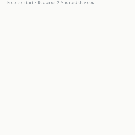
Free to start • Requires 2 Android devices