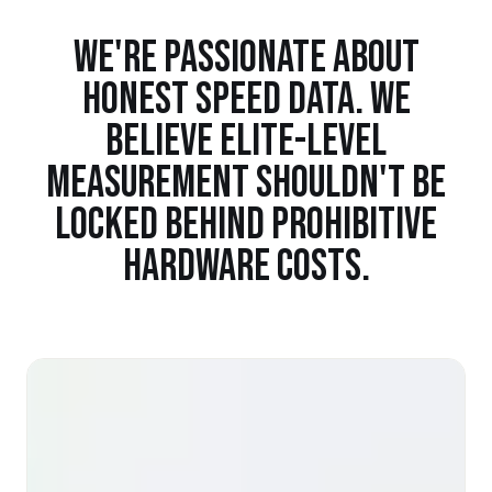
WE'RE PASSIONATE ABOUT
HONEST SPEED DATA. WE
BELIEVE ELITE-LEVEL
MEASUREMENT SHOULDN'T BE
LOCKED BEHIND PROHIBITIVE
HARDWARE COSTS.