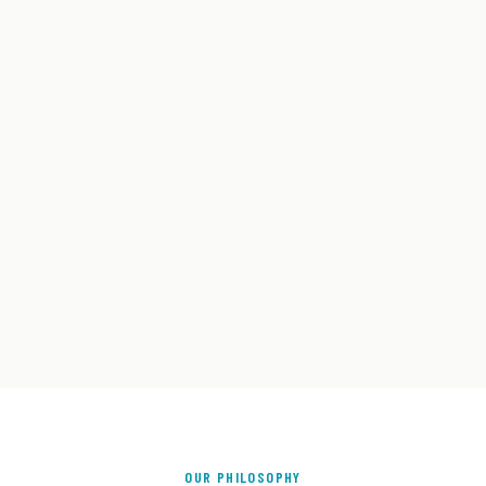
OUR PHILOSOPHY