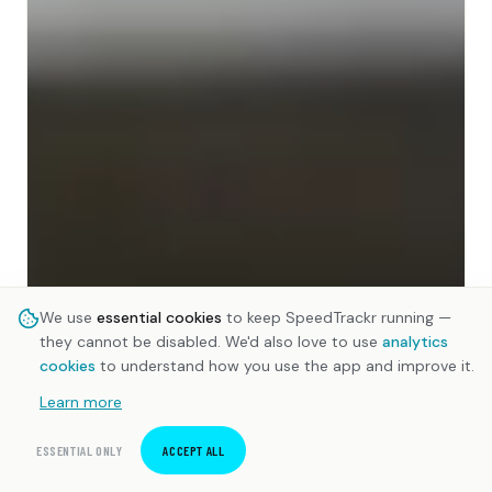
We use
essential cookies
to keep SpeedTrackr running —
they cannot be disabled. We'd also love to use
analytics
cookies
to understand how you use the app and improve it.
Learn more
ESSENTIAL ONLY
ACCEPT ALL