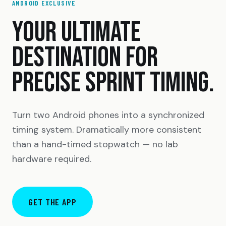
ANDROID EXCLUSIVE
YOUR ULTIMATE
DESTINATION FOR
PRECISE SPRINT TIMING.
Turn two Android phones into a synchronized
timing system. Dramatically more consistent
than a hand-timed stopwatch — no lab
hardware required.
GET THE APP