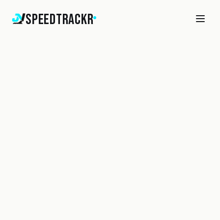
SpeedTrackr