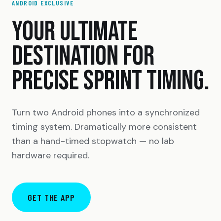
ANDROID EXCLUSIVE
YOUR ULTIMATE
DESTINATION FOR
PRECISE SPRINT TIMING.
Turn two Android phones into a synchronized
timing system. Dramatically more consistent
than a hand-timed stopwatch — no lab
hardware required.
GET THE APP