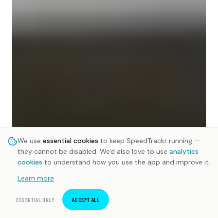
We use
essential cookies
to keep SpeedTrackr running —
they cannot be disabled. We'd also love to use
analytics
cookies
to understand how you use the app and improve it.
Learn more
ESSENTIAL ONLY
ACCEPT ALL