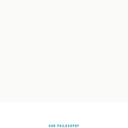
OUR PHILOSOPHY