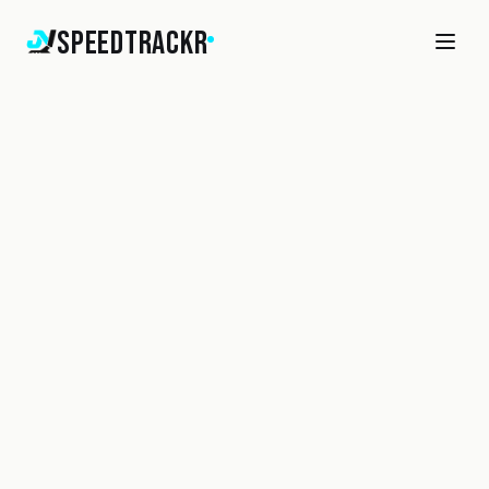
SpeedTrackr