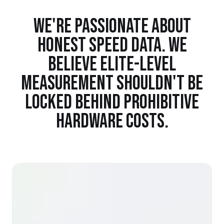
WE'RE PASSIONATE ABOUT
HONEST SPEED DATA. WE
BELIEVE ELITE-LEVEL
MEASUREMENT SHOULDN'T BE
LOCKED BEHIND PROHIBITIVE
HARDWARE COSTS.