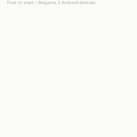
Free to start • Requires 2 Android devices