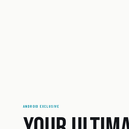
ANDROID EXCLUSIVE
YOUR ULTIM