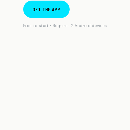
GET THE APP
Free to start • Requires 2 Android devices