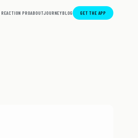
REACTION PRO
ABOUT
JOURNEY
BLOG
GET THE APP