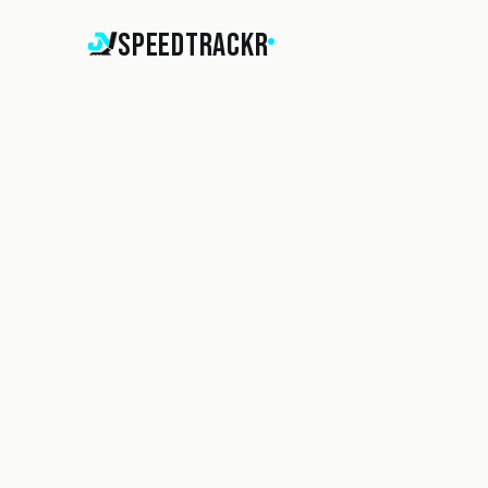
SpeedTrackr