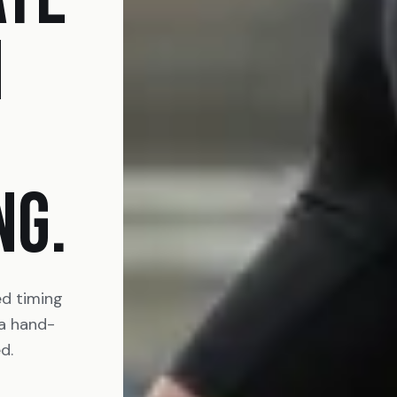
N
NG.
ed timing
 a hand-
d.