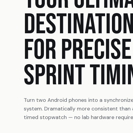
DESTINATIO
FOR PRECISE
SPRINT TIMI
Turn two Android phones into a synchroniz
system. Dramatically more consistent than
timed stopwatch — no lab hardware require