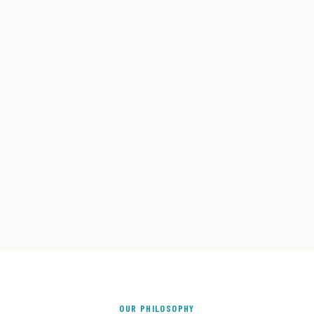
OUR PHILOSOPHY