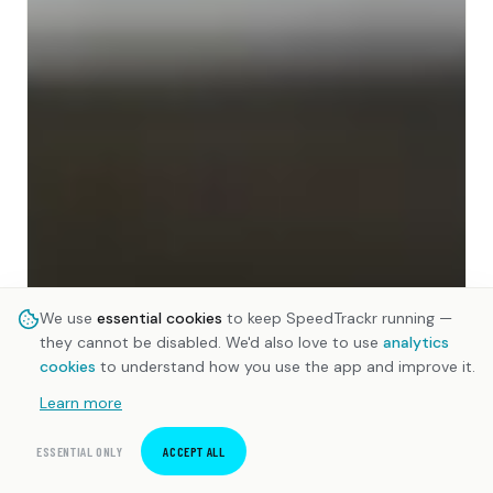
We use
essential cookies
to keep SpeedTrackr running —
they cannot be disabled. We'd also love to use
analytics
cookies
to understand how you use the app and improve it.
Learn more
ESSENTIAL ONLY
ACCEPT ALL