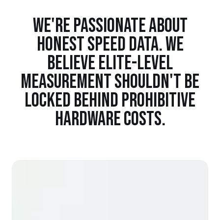
WE'RE PASSIONATE ABOUT
HONEST SPEED DATA. WE
BELIEVE ELITE-LEVEL
MEASUREMENT SHOULDN'T BE
LOCKED BEHIND PROHIBITIVE
HARDWARE COSTS.