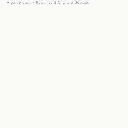
Free to start • Requires 2 Android devices