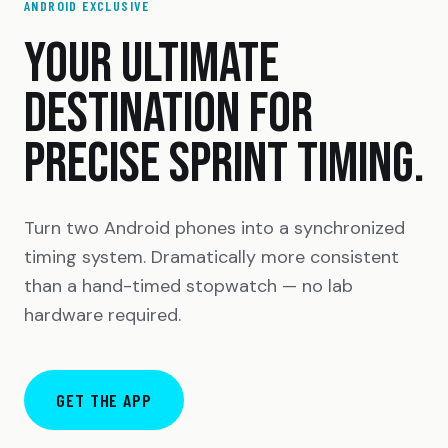
ANDROID EXCLUSIVE
YOUR ULTIMATE
DESTINATION FOR
PRECISE SPRINT TIMING.
Turn two Android phones into a synchronized
timing system. Dramatically more consistent
than a hand-timed stopwatch — no lab
hardware required.
GET THE APP