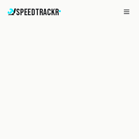
SpeedTrackr