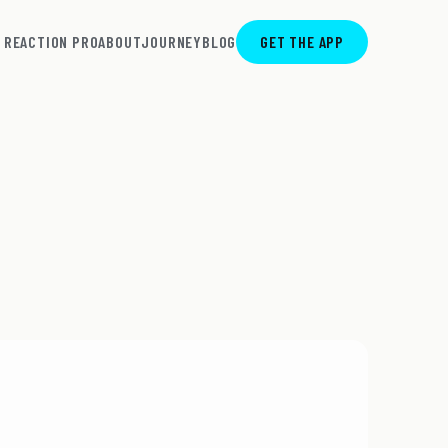
REACTION PRO
ABOUT
JOURNEY
BLOG
GET THE APP