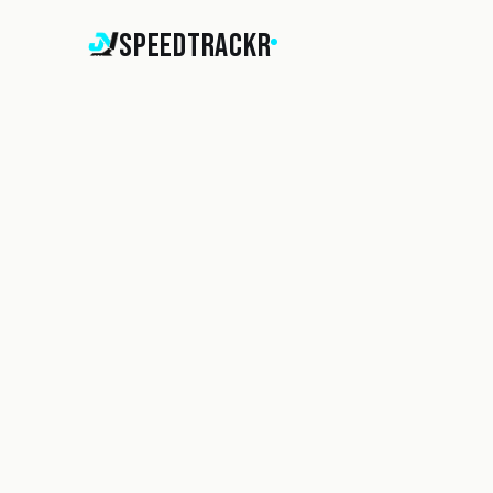
SpeedTrackr