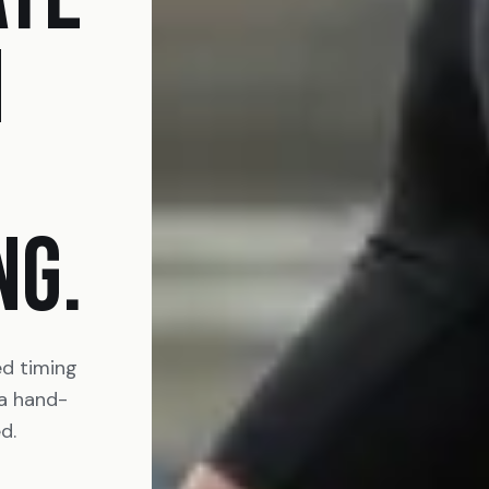
N
NG.
ed timing
 a hand-
d.