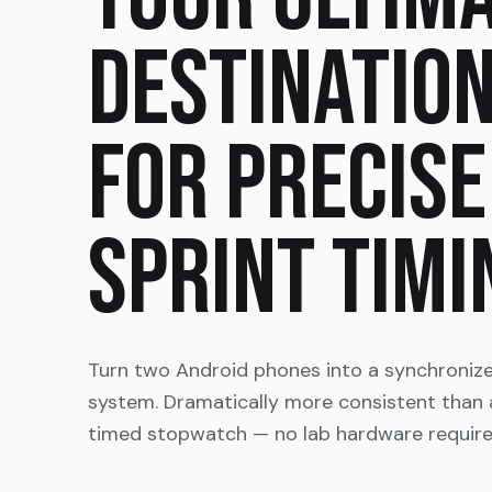
DESTINATIO
FOR PRECISE
SPRINT TIMI
Turn two Android phones into a synchroniz
system. Dramatically more consistent than
timed stopwatch — no lab hardware require