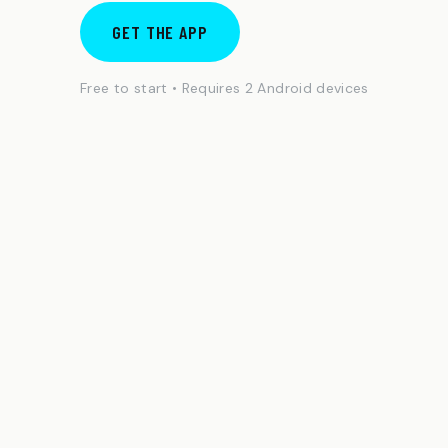
GET THE APP
Free to start • Requires 2 Android devices