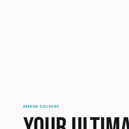
ANDROID EXCLUSIVE
YOUR ULTIM