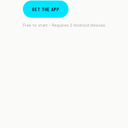
GET THE APP
Free to start • Requires 2 Android devices