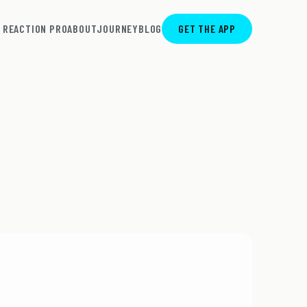
REACTION PRO
ABOUT
JOURNEY
BLOG
GET THE APP