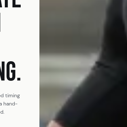
N
NG.
ed timing
 a hand-
d.