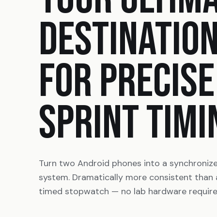
DESTINATIO
FOR PRECISE
SPRINT TIMI
Turn two Android phones into a synchroniz
system. Dramatically more consistent than
timed stopwatch — no lab hardware require