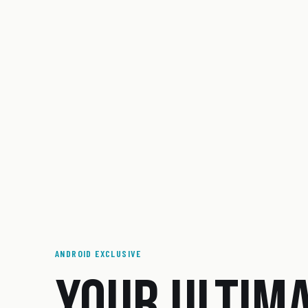
ANDROID EXCLUSIVE
YOUR ULTIM