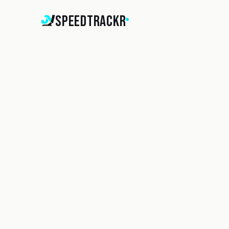
SpeedTrackr