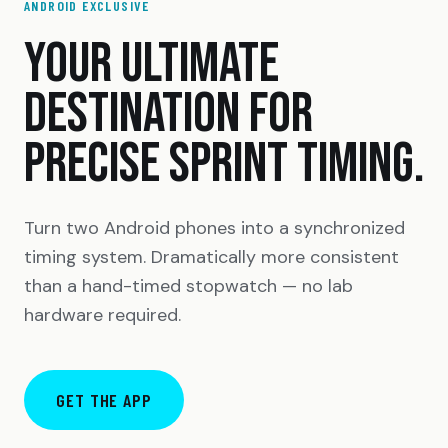
ANDROID EXCLUSIVE
YOUR ULTIMATE
DESTINATION FOR
PRECISE SPRINT TIMING.
Turn two Android phones into a synchronized
timing system. Dramatically more consistent
than a hand-timed stopwatch — no lab
hardware required.
GET THE APP