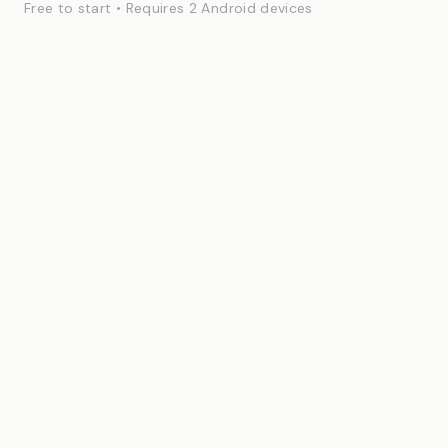
Free to start • Requires 2 Android devices