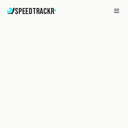
SpeedTrackr