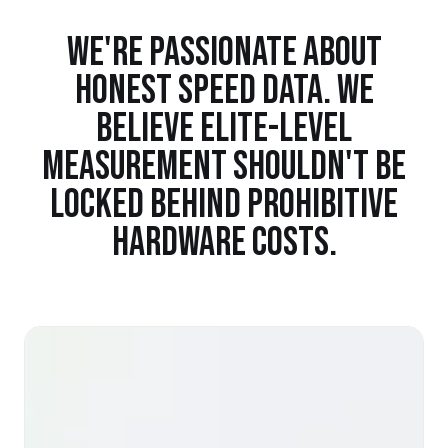
WE'RE PASSIONATE ABOUT
HONEST SPEED DATA. WE
BELIEVE ELITE-LEVEL
MEASUREMENT SHOULDN'T BE
LOCKED BEHIND PROHIBITIVE
HARDWARE COSTS.