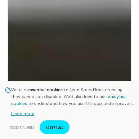
We use
essential cookies
to keep SpeedTrackr running —
they cannot be disabled. We'd also love to use
analytics
cookies
to understand how you use the app and improve it.
Learn more
ESSENTIAL ONLY
ACCEPT ALL