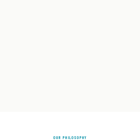
OUR PHILOSOPHY