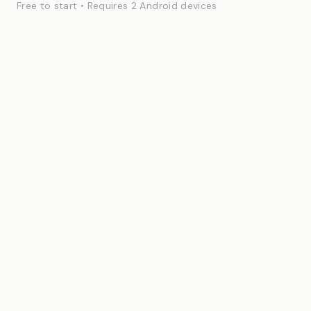
Free to start • Requires 2 Android devices