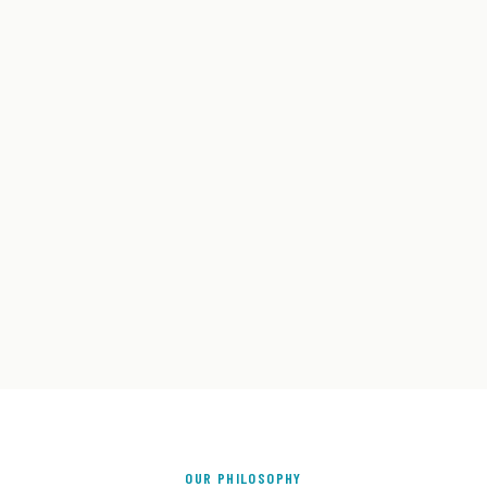
OUR PHILOSOPHY