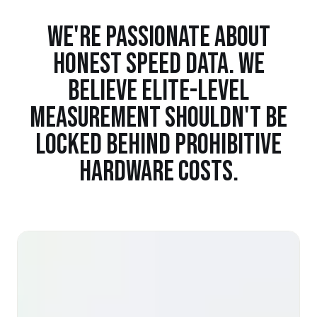
WE'RE PASSIONATE ABOUT
HONEST SPEED DATA. WE
BELIEVE ELITE-LEVEL
MEASUREMENT SHOULDN'T BE
LOCKED BEHIND PROHIBITIVE
HARDWARE COSTS.