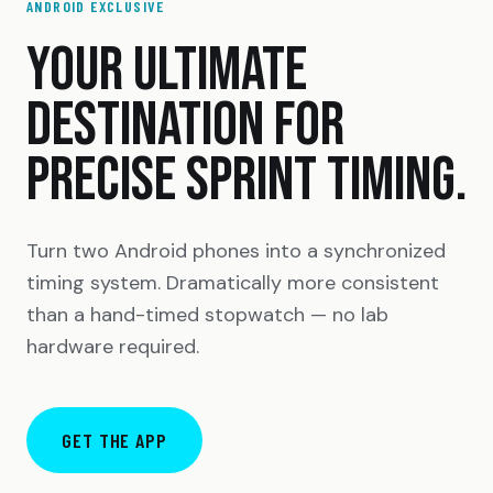
ANDROID EXCLUSIVE
YOUR ULTIMATE
DESTINATION FOR
PRECISE SPRINT TIMING.
Turn two Android phones into a synchronized
timing system. Dramatically more consistent
than a hand-timed stopwatch — no lab
hardware required.
GET THE APP