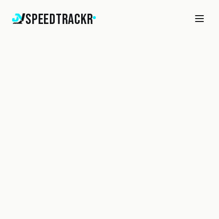
SpeedTrackr