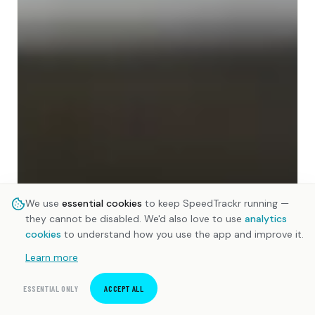
We use
essential cookies
to keep SpeedTrackr running —
they cannot be disabled. We'd also love to use
analytics
cookies
to understand how you use the app and improve it.
Learn more
ESSENTIAL ONLY
ACCEPT ALL