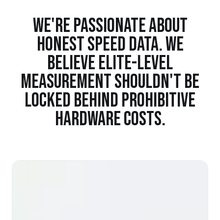
WE'RE PASSIONATE ABOUT
HONEST SPEED DATA. WE
BELIEVE ELITE-LEVEL
MEASUREMENT SHOULDN'T BE
LOCKED BEHIND PROHIBITIVE
HARDWARE COSTS.