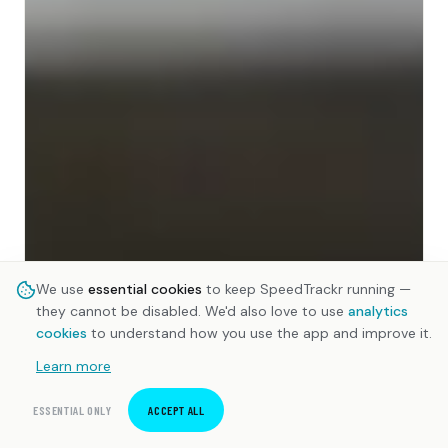
We use
essential cookies
to keep SpeedTrackr running —
they cannot be disabled. We'd also love to use
analytics
cookies
to understand how you use the app and improve it.
Learn more
ESSENTIAL ONLY
ACCEPT ALL