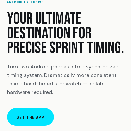
ANDROID EXCLUSIVE
YOUR ULTIMATE
DESTINATION FOR
PRECISE SPRINT TIMING.
Turn two Android phones into a synchronized
timing system. Dramatically more consistent
than a hand-timed stopwatch — no lab
hardware required.
GET THE APP