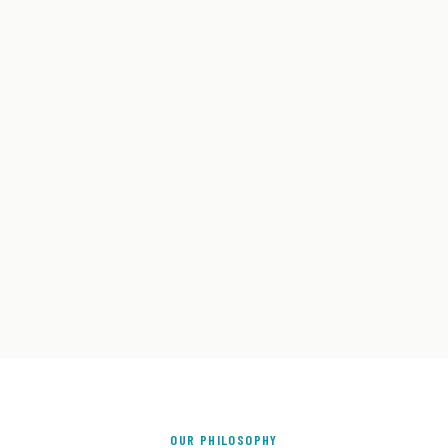
OUR PHILOSOPHY