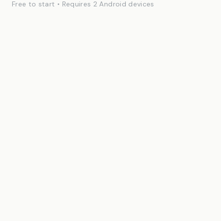
Free to start • Requires 2 Android devices