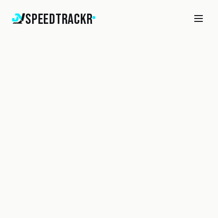
SpeedTrackr