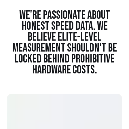
WE'RE PASSIONATE ABOUT
HONEST SPEED DATA. WE
BELIEVE ELITE-LEVEL
MEASUREMENT SHOULDN'T BE
LOCKED BEHIND PROHIBITIVE
HARDWARE COSTS.