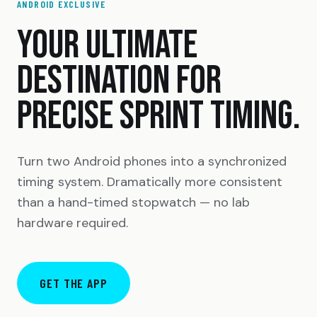
ANDROID EXCLUSIVE
YOUR ULTIMATE
DESTINATION FOR
PRECISE SPRINT TIMING.
Turn two Android phones into a synchronized
timing system. Dramatically more consistent
than a hand-timed stopwatch — no lab
hardware required.
GET THE APP