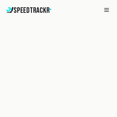
SpeedTrackr