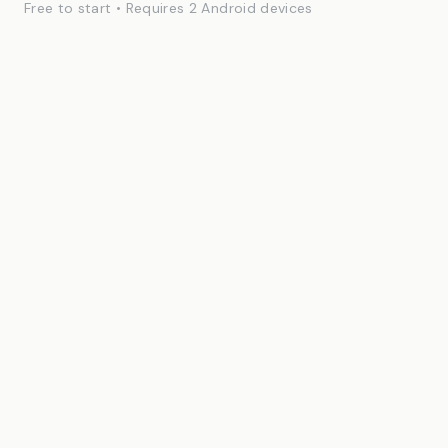
Free to start • Requires 2 Android devices