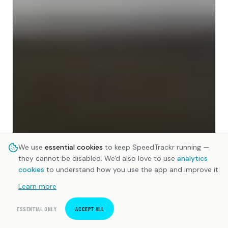
We use
essential cookies
to keep SpeedTrackr running —
they cannot be disabled. We'd also love to use
analytics
cookies
to understand how you use the app and improve it.
Learn more
ESSENTIAL ONLY
ACCEPT ALL