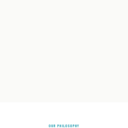
OUR PHILOSOPHY