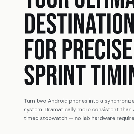
DESTINATIO
FOR PRECISE
SPRINT TIMI
Turn two Android phones into a synchroniz
system. Dramatically more consistent than
timed stopwatch — no lab hardware require