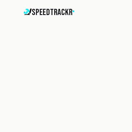
SpeedTrackr