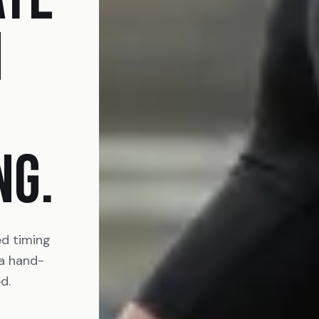
N
NG.
ed timing
 a hand-
d.