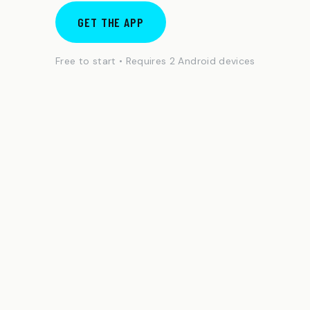
GET THE APP
Free to start • Requires 2 Android devices