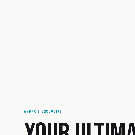
ANDROID EXCLUSIVE
YOUR ULTIM