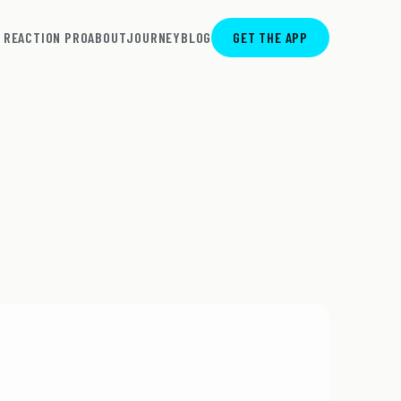
REACTION PRO
ABOUT
JOURNEY
BLOG
GET THE APP