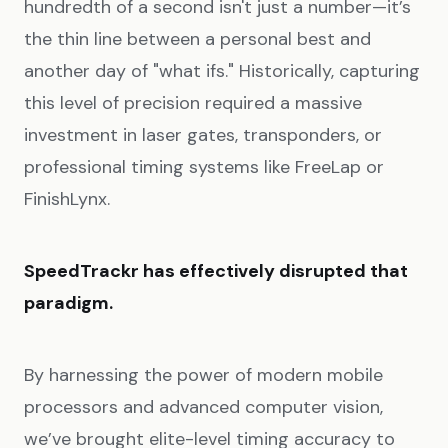
hundredth of a second isn't just a number—it’s
the thin line between a personal best and
another day of "what ifs." Historically, capturing
this level of precision required a massive
investment in laser gates, transponders, or
professional timing systems like FreeLap or
FinishLynx.
SpeedTrackr has effectively disrupted that
paradigm.
By harnessing the power of modern mobile
processors and advanced computer vision,
we’ve brought elite-level timing accuracy to