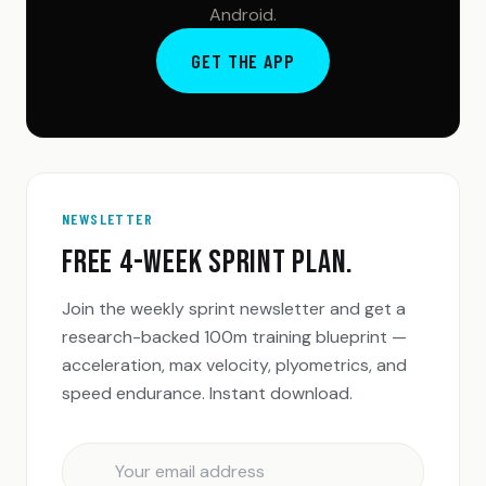
Android.
GET THE APP
NEWSLETTER
FREE 4-WEEK SPRINT PLAN.
Join the weekly sprint newsletter and get a
research-backed 100m training blueprint —
acceleration, max velocity, plyometrics, and
speed endurance. Instant download.