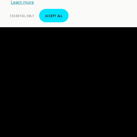
Learn more
ESSENTIAL ONLY
ACCEPT ALL
SpeedTrackr
Precision sprint timing software for Android. Built for
independent athletes and coaches who demand
honest data.
PRODUCT
COMPANY