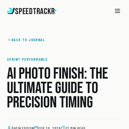
SpeedTrackr
BACK TO JOURNAL
SPRINT PERFORMANCE
AI PHOTO FINISH: THE
ULTIMATE GUIDE TO
PRECISION TIMING
DAFIN EDISON
FEB 20, 2026
12 MIN READ