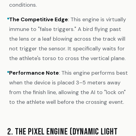
conditions.
The Competitive Edge
: This engine is virtually
immune to "false triggers." A bird flying past
the lens or a leaf blowing across the track will
not trigger the sensor. It specifically waits for
the athlete's torso to cross the vertical plane.
Performance Note
: This engine performs best
when the device is placed 3–5 meters away
from the finish line, allowing the AI to "lock on"
to the athlete well before the crossing event.
2. THE PIXEL ENGINE (DYNAMIC LIGHT