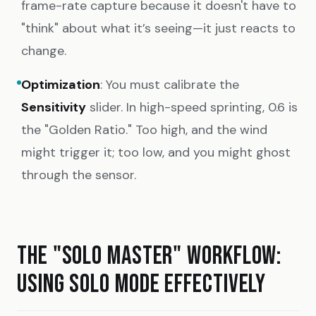
frame-rate capture because it doesn't have to
"think" about what it’s seeing—it just reacts to
change.
Optimization
: You must calibrate the
Sensitivity
slider. In high-speed sprinting, 0.6 is
the "Golden Ratio." Too high, and the wind
might trigger it; too low, and you might ghost
through the sensor.
THE "SOLO MASTER" WORKFLOW:
USING SOLO MODE EFFECTIVELY