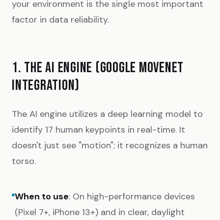
your environment is the single most important
factor in data reliability.
1. THE AI ENGINE (GOOGLE MOVENET
INTEGRATION)
The AI engine utilizes a deep learning model to
identify 17 human keypoints in real-time. It
doesn't just see "motion"; it recognizes a human
torso.
When to use
: On high-performance devices
(Pixel 7+, iPhone 13+) and in clear, daylight