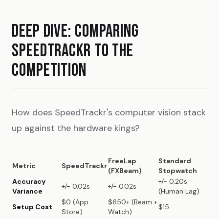
DEEP DIVE: COMPARING
SPEEDTRACKR TO THE
COMPETITION
How does SpeedTrackr's computer vision stack
up against the hardware kings?
FreeLap
Standard
Metric
SpeedTrackr
(FXBeam)
Stopwatch
Accuracy
+/- 0.20s
+/- 0.02s
+/- 0.02s
Variance
(Human Lag)
$0 (App
$650+ (Beam +
Setup Cost
$15
Store)
Watch)