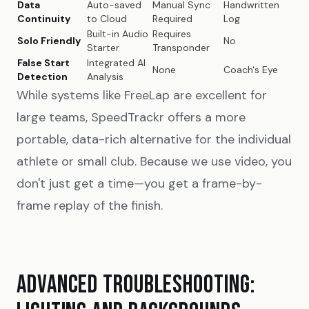
Data
Auto-saved
Manual Sync
Handwritten
Continuity
to Cloud
Required
Log
Built-in Audio
Requires
Solo Friendly
No
Starter
Transponder
False Start
Integrated AI
None
Coach's Eye
Detection
Analysis
While systems like FreeLap are excellent for
large teams, SpeedTrackr offers a more
portable, data-rich alternative for the individual
athlete or small club. Because we use video, you
don't just get a time—you get a frame-by-
frame replay of the finish.
ADVANCED TROUBLESHOOTING: