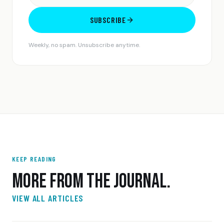
SUBSCRIBE
Weekly, no spam. Unsubscribe anytime.
KEEP READING
MORE FROM THE JOURNAL.
VIEW ALL ARTICLES