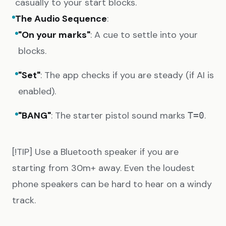
casually to your start blocks.
The Audio Sequence
:
"On your marks"
: A cue to settle into your
blocks.
"Set"
: The app checks if you are steady (if AI is
enabled).
"BANG"
: The starter pistol sound marks
.
T=0
[!TIP] Use a Bluetooth speaker if you are
starting from 30m+ away. Even the loudest
phone speakers can be hard to hear on a windy
track.