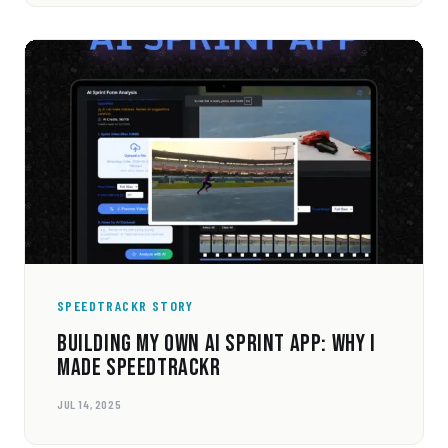
SPEEDTRACKR STORY
BUILDING MY OWN AI SPRINT APP: WHY I
MADE SPEEDTRACKR
JUL 14, 2025