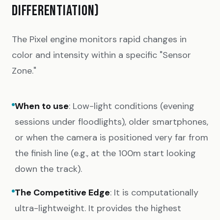
DIFFERENTIATION)
The Pixel engine monitors rapid changes in
color and intensity within a specific "Sensor
Zone."
When to use
: Low-light conditions (evening
sessions under floodlights), older smartphones,
or when the camera is positioned very far from
the finish line (e.g., at the 100m start looking
down the track).
The Competitive Edge
: It is computationally
ultra-lightweight. It provides the highest