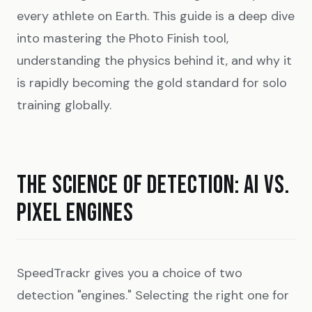
every athlete on Earth. This guide is a deep dive
into mastering the Photo Finish tool,
understanding the physics behind it, and why it
is rapidly becoming the gold standard for solo
training globally.
THE SCIENCE OF DETECTION: AI VS.
PIXEL ENGINES
SpeedTrackr gives you a choice of two
detection "engines." Selecting the right one for