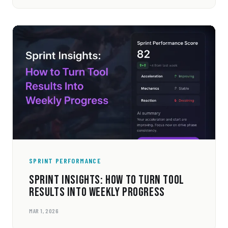
SPRINT PERFORMANCE
SPRINT INSIGHTS: HOW TO TURN TOOL
RESULTS INTO WEEKLY PROGRESS
MAR 1, 2026