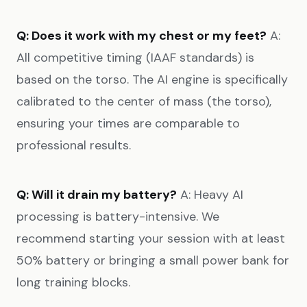
Q: Does it work with my chest or my feet?
A:
All competitive timing (IAAF standards) is
based on the torso. The AI engine is specifically
calibrated to the center of mass (the torso),
ensuring your times are comparable to
professional results.
Q: Will it drain my battery?
A: Heavy AI
processing is battery-intensive. We
recommend starting your session with at least
50% battery or bringing a small power bank for
long training blocks.