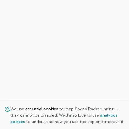
We use
essential cookies
to keep SpeedTrackr running —
they cannot be disabled. We'd also love to use
analytics
cookies
to understand how you use the app and improve it.