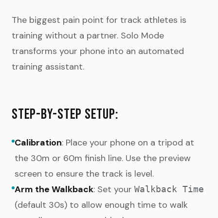
The biggest pain point for track athletes is
training without a partner. Solo Mode
transforms your phone into an automated
training assistant.
STEP-BY-STEP SETUP:
Calibration
: Place your phone on a tripod at
the 30m or 60m finish line. Use the preview
screen to ensure the track is level.
Arm the Walkback
: Set your
Walkback Time
(default 30s) to allow enough time to walk