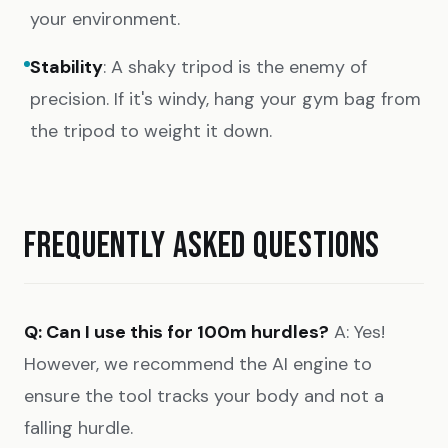
your environment.
Stability
: A shaky tripod is the enemy of
precision. If it's windy, hang your gym bag from
the tripod to weight it down.
FREQUENTLY ASKED QUESTIONS
Q: Can I use this for 100m hurdles?
A: Yes!
However, we recommend the AI engine to
ensure the tool tracks your body and not a
falling hurdle.