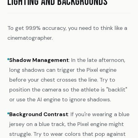
LIGHTING AND BACKGROUNDS
To get 99.9% accuracy, you need to think like a
cinematographer.
Shadow Management
: In the late afternoon,
long shadows can trigger the Pixel engine
before your chest crosses the line. Try to
position the camera so the athlete is "backlit"
or use the AI engine to ignore shadows.
Background Contrast
: If you're wearing a blue
jersey on a blue track, the Pixel engine might
struggle. Try to wear colors that pop against