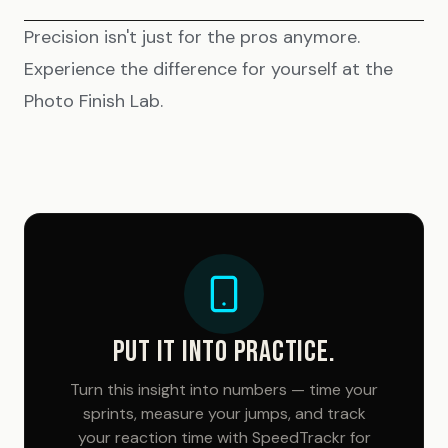
Precision isn't just for the pros anymore.
Experience the difference for yourself at the
Photo Finish Lab
.
PUT IT INTO PRACTICE.
Turn this insight into numbers — time your
sprints, measure your jumps, and track
your reaction time with SpeedTrackr for