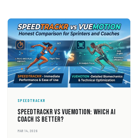
SPEEDTRACKR
SPEEDTRACKR VS VUEMOTION: WHICH AI
COACH IS BETTER?
MAR 14, 2026