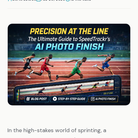
In the high-stakes world of sprinting, a