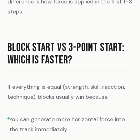
difference is how force is applied in the first 1–3
steps.
BLOCK START VS 3-POINT START:
WHICH IS FASTER?
If everything is equal (strength, skill, reaction,
technique), blocks usually win because:
You can generate more horizontal force into
the track immediately