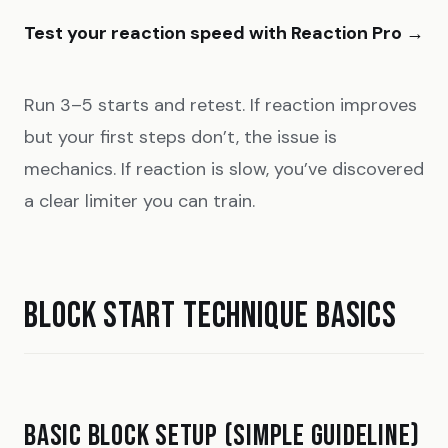
Test your reaction speed with Reaction Pro →
Run 3–5 starts and retest. If reaction improves
but your first steps don’t, the issue is
mechanics. If reaction is slow, you’ve discovered
a clear limiter you can train.
BLOCK START TECHNIQUE BASICS
BASIC BLOCK SETUP (SIMPLE GUIDELINE)