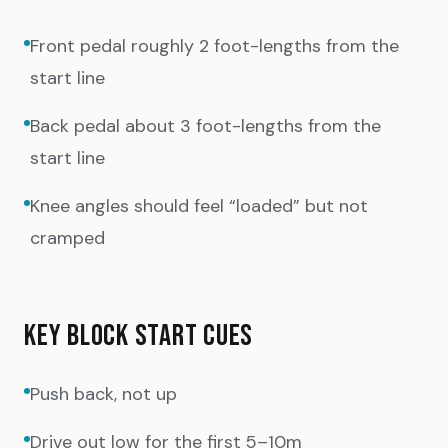
Front pedal roughly 2 foot-lengths from the
start line
Back pedal about 3 foot-lengths from the
start line
Knee angles should feel “loaded” but not
cramped
KEY BLOCK START CUES
Push back, not up
Drive out low for the first 5–10m