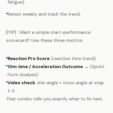
fatigue).
Retest weekly and track the trend.
[!TIP] : Want a simple start-performance
scorecard? Use these three metrics:
Reaction Pro Score
(reaction time trend)
10m time / Acceleration Outcome →
(Sprint
Form Analysis)
Video check
: shin angle + torso angle at step
1–3
That combo tells you exactly what to fix next.