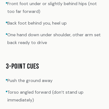
Front foot under or slightly behind hips (not
too far forward)
Back foot behind you, heel up
One hand down under shoulder, other arm set
back ready to drive
3-POINT CUES
Push the ground away
Torso angled forward (don’t stand up
immediately)