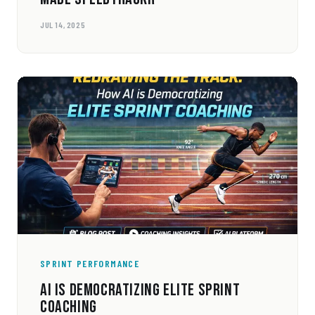
JUL 14, 2025
SPRINT PERFORMANCE
AI IS DEMOCRATIZING ELITE SPRINT
COACHING