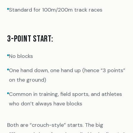
Standard for 100m/200m track races
3-POINT START:
No blocks
One hand down, one hand up (hence “3 points”
on the ground)
Common in training, field sports, and athletes
who don’t always have blocks
Both are “crouch-style” starts. The big