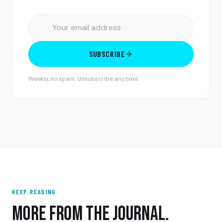
SUBSCRIBE
Weekly, no spam. Unsubscribe anytime.
KEEP READING
MORE FROM THE JOURNAL.