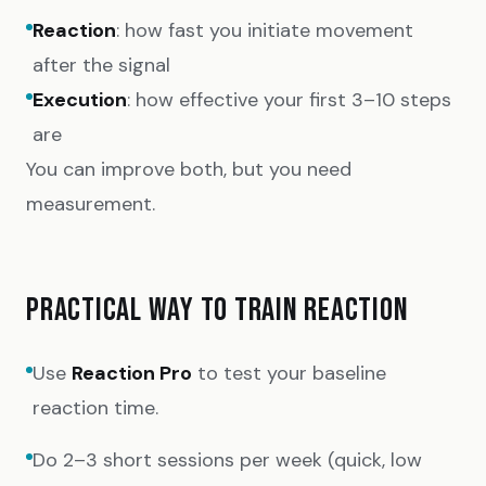
Reaction
: how fast you initiate movement
after the signal
Execution
: how effective your first 3–10 steps
are
You can improve both, but you need
measurement.
PRACTICAL WAY TO TRAIN REACTION
Use
Reaction Pro
to test your baseline
reaction time.
Do 2–3 short sessions per week (quick, low