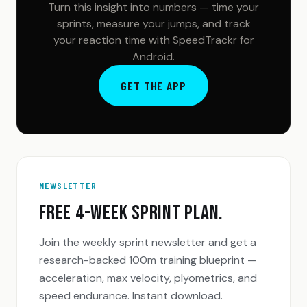
Turn this insight into numbers — time your
sprints, measure your jumps, and track
your reaction time with SpeedTrackr for
Android.
GET THE APP
NEWSLETTER
FREE 4-WEEK SPRINT PLAN.
Join the weekly sprint newsletter and get a
research-backed 100m training blueprint —
acceleration, max velocity, plyometrics, and
speed endurance. Instant download.