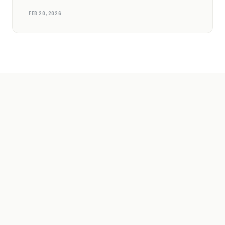
FEB 20, 2026