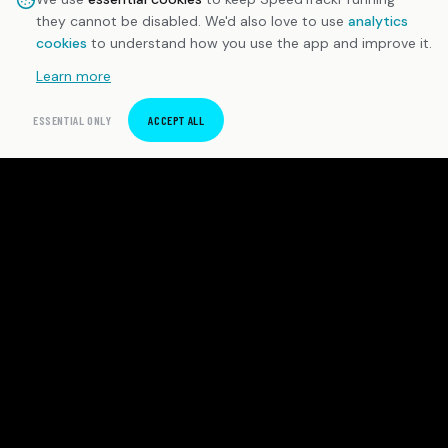
they cannot be disabled. We'd also love to use
analytics
cookies
to understand how you use the app and improve it.
Learn more
ESSENTIAL ONLY
ACCEPT ALL
SpeedTrackr
Precision sprint timing software for Android. Built for
independent athletes and coaches who demand
honest data.