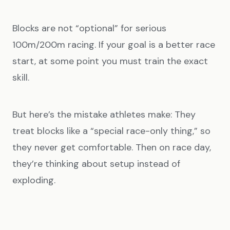
Blocks are not “optional” for serious
100m/200m racing. If your goal is a better race
start, at some point you must train the exact
skill.
But here’s the mistake athletes make: They
treat blocks like a “special race-only thing,” so
they never get comfortable. Then on race day,
they’re thinking about setup instead of
exploding.