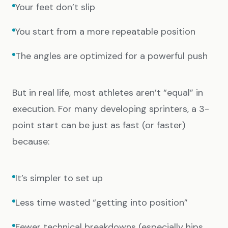
Your feet don’t slip
You start from a more repeatable position
The angles are optimized for a powerful push
But in real life, most athletes aren’t “equal” in
execution. For many developing sprinters, a 3-
point start can be just as fast (or faster)
because:
It’s simpler to set up
Less time wasted “getting into position”
Fewer technical breakdowns (especially hips