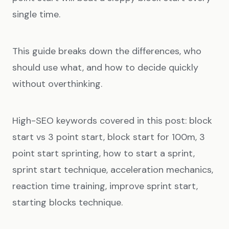
single time.
This guide breaks down the differences, who
should use what, and how to decide quickly
without overthinking.
High-SEO keywords covered in this post: block
start vs 3 point start, block start for 100m, 3
point start sprinting, how to start a sprint,
sprint start technique, acceleration mechanics,
reaction time training, improve sprint start,
starting blocks technique.