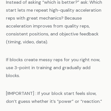
Instead of asking “which is better?” ask: Which
start lets me repeat high-quality acceleration
reps with great mechanics? Because
acceleration improves from quality reps,
consistent positions, and objective feedback
(timing, video, data).
If blocks create messy reps for you right now,
use 3-point in training and gradually add
blocks.
[!IMPORTANT] : If your block start feels slow,
don’t guess whether it’s “power” or “reaction.”