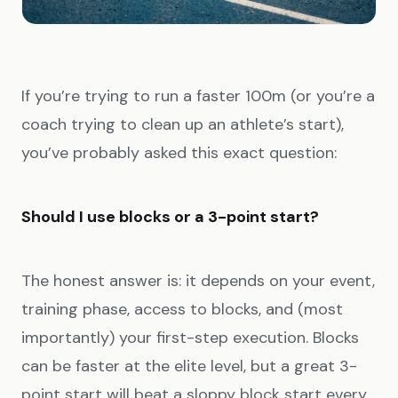
If you’re trying to run a faster 100m (or you’re a
coach trying to clean up an athlete’s start),
you’ve probably asked this exact question:
Should I use blocks or a 3-point start?
The honest answer is: it depends on your event,
training phase, access to blocks, and (most
importantly) your first-step execution. Blocks
can be faster at the elite level, but a great 3-
point start will beat a sloppy block start every