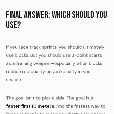
FINAL ANSWER: WHICH SHOULD YOU
USE?
If you race track sprints, you should ultimately
use blocks. But you should use 3-point starts
as a training weapon—especially when blocks
reduce rep quality or you’re early in your
season.
The goal isn’t to pick a side. The goal is a
faster first 10 meters
. And the fastest way to