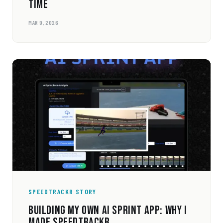
TIME
MAR 9, 2026
SPEEDTRACKR STORY
BUILDING MY OWN AI SPRINT APP: WHY I
MADE SPEEDTRACKR