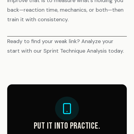
improve that is to measure what’s holding you
back—reaction time, mechanics, or both—then
train it with consistency.
Ready to find your weak link? Analyze your
start with our
Sprint Technique Analysis
today.
PUT IT INTO PRACTICE.