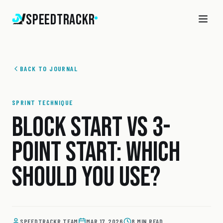
SpeedTrackr
BACK TO JOURNAL
SPRINT TECHNIQUE
BLOCK START VS 3-
POINT START: WHICH
SHOULD YOU USE?
SPEEDTRACKR TEAM
MAR 17, 2026
8 MIN READ