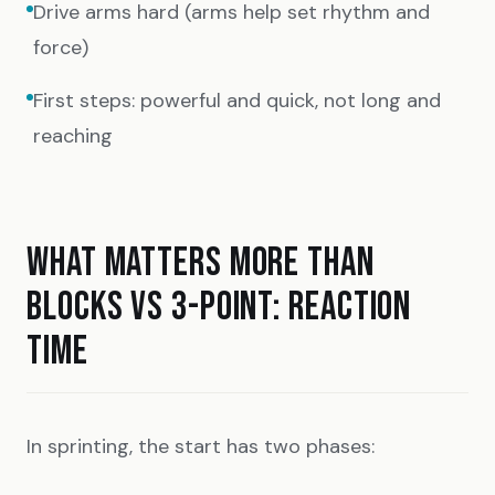
Drive arms hard (arms help set rhythm and
force)
First steps: powerful and quick, not long and
reaching
WHAT MATTERS MORE THAN
BLOCKS VS 3-POINT: REACTION
TIME
In sprinting, the start has two phases: