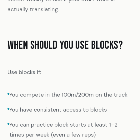
actually translating.
WHEN SHOULD YOU USE BLOCKS?
Use blocks if:
You compete in the 100m/200m on the track
You have consistent access to blocks
You can practice block starts at least 1–2
times per week (even a few reps)