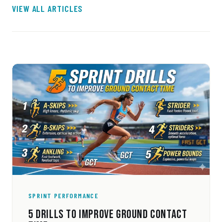
VIEW ALL ARTICLES
SPRINT PERFORMANCE
5 DRILLS TO IMPROVE GROUND CONTACT