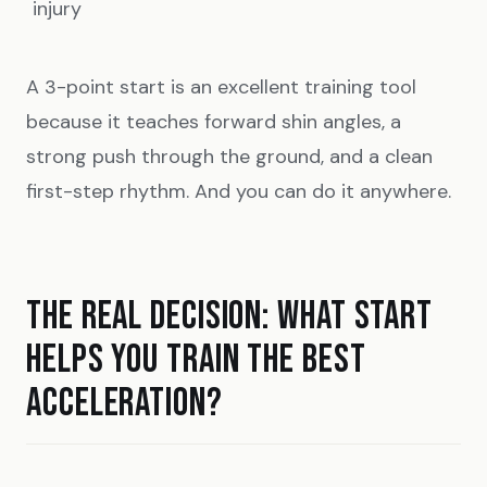
injury
A 3-point start is an excellent training tool
because it teaches forward shin angles, a
strong push through the ground, and a clean
first-step rhythm. And you can do it anywhere.
THE REAL DECISION: WHAT START
HELPS YOU TRAIN THE BEST
ACCELERATION?