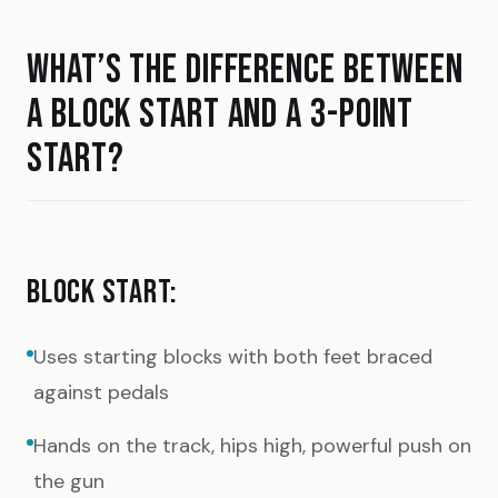
WHAT’S THE DIFFERENCE BETWEEN
A BLOCK START AND A 3-POINT
START?
BLOCK START:
Uses starting blocks with both feet braced
against pedals
Hands on the track, hips high, powerful push on
the gun