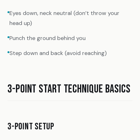
Eyes down, neck neutral (don’t throw your
head up)
Punch the ground behind you
Step down and back (avoid reaching)
3-POINT START TECHNIQUE BASICS
3-POINT SETUP