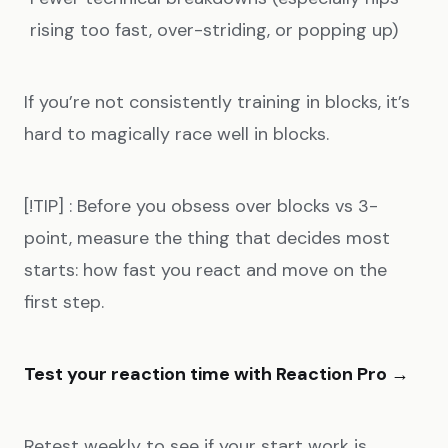
rising too fast, over-striding, or popping up)
If you’re not consistently training in blocks, it’s
hard to magically race well in blocks.
[!TIP] : Before you obsess over blocks vs 3-
point, measure the thing that decides most
starts: how fast you react and move on the
first step.
Test your reaction time with Reaction Pro →
Retest weekly to see if your start work is