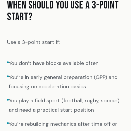
WHEN SHOULD YOU USE A 3-POINT
START?
Use a 3-point start if:
You don’t have blocks available often
You’re in early general preparation (GPP) and
focusing on acceleration basics
You play a field sport (football, rugby, soccer)
and need a practical start position
You’re rebuilding mechanics after time off or