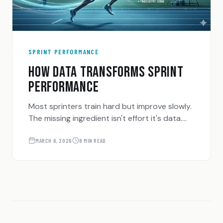
SPRINT PERFORMANCE
HOW DATA TRANSFORMS SPRINT
PERFORMANCE
Most sprinters train hard but improve slowly.
The missing ingredient isn't effort it's data.
Here's how tracking the right metrics can
accelerate your sprint progression.
MARCH 6, 2026
8 MIN READ