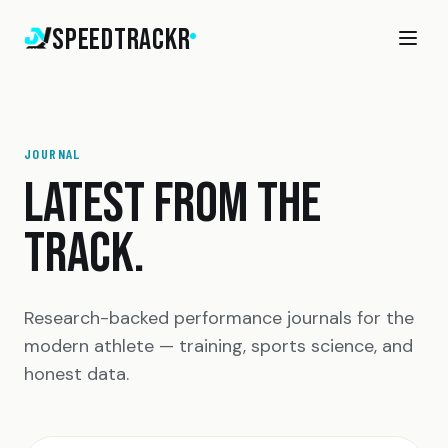
SpeedTrackr
JOURNAL
LATEST FROM THE
TRACK.
Research-backed performance journals for the
modern athlete — training, sports science, and
honest data.