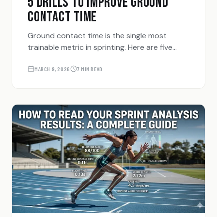
5 DRILLS TO IMPROVE GROUND
CONTACT TIME
Ground contact time is the single most
trainable metric in sprinting. Here are five
drills that directly reduce the time your foot
spends on the ground — and how to know if
MARCH 9, 2026
7 MIN READ
they're working.