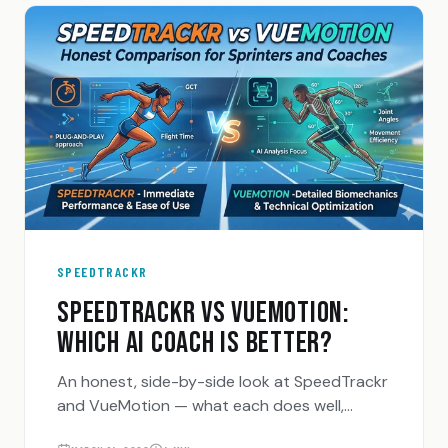
SPEEDTRACKR
SPEEDTRACKR VS VUEMOTION:
WHICH AI COACH IS BETTER?
An honest, side-by-side look at SpeedTrackr
and VueMotion — what each does well,
where each falls short, and who each one is