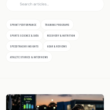
SPRINT PERFORMANCE
TRAINING PROGRAMS
SPORTS SCIENCE & DATA
RECOVERY & NUTRITION
SPEEDTRACKR INSIGHTS
GEAR & REVIEWS
ATHLETE STORIES & INTERVIEWS