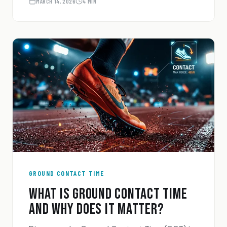
actually built for.
MARCH 14, 2026
4 MIN
GROUND CONTACT TIME
WHAT IS GROUND CONTACT TIME
AND WHY DOES IT MATTER?