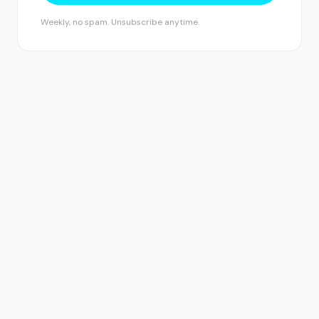
Weekly, no spam. Unsubscribe anytime.