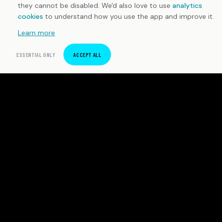
they cannot be disabled. We'd also love to use
analytics
cookies
to understand how you use the app and improve it.
Learn more
ESSENTIAL ONLY
ACCEPT ALL
SpeedTrackr
Precision sprint timing software for Android. Built for
independent athletes and coaches who demand
honest data.