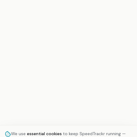
We use
essential cookies
to keep SpeedTrackr running —