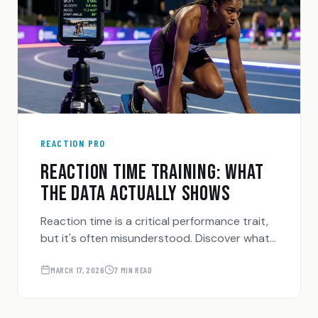
REACTION PRO
REACTION TIME TRAINING: WHAT
THE DATA ACTUALLY SHOWS
Reaction time is a critical performance trait,
but it's often misunderstood. Discover what
the data shows about training your reflexes
and how to measure it accurately.
MARCH 17, 2026
7 MIN READ