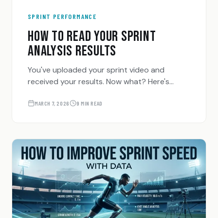
SPRINT PERFORMANCE
HOW TO READ YOUR SPRINT
ANALYSIS RESULTS
You've uploaded your sprint video and
received your results. Now what? Here's
exactly how to interpret every metric
SpeedTrackr gives you — and what to do
MARCH 7, 2026
9 MIN READ
with it.