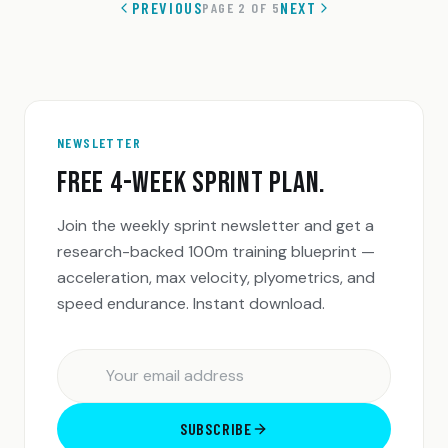
PREVIOUS
NEXT
PAGE
2
OF
5
NEWSLETTER
FREE 4-WEEK SPRINT PLAN.
Join the weekly sprint newsletter and get a
research-backed 100m training blueprint —
acceleration, max velocity, plyometrics, and
speed endurance. Instant download.
SUBSCRIBE